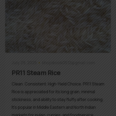
July 29, 2025
khojobook0512@gmail.com
PR11 Steam Rice
Clean. Consistent. High-Yield Choice. PR11 Steam
Rice is appreciated for its long grain, minimal
stickiness, and ability to stay fluffy after cooking.
It’s popular in Middle Eastern and North Indian
markets for pulao, curries, and foodservice