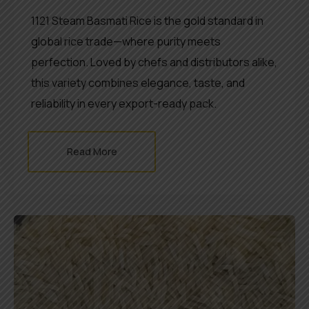
1121 Steam Basmati Rice is the gold standard in
global rice trade—where purity meets
perfection. Loved by chefs and distributors alike,
this variety combines elegance, taste, and
reliability in every export-ready pack.
Read More