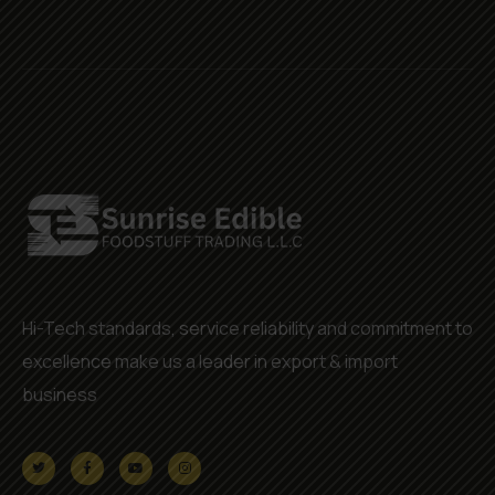
Hi-Tech standards, service reliability and commitment to
excellence make us a leader in export & import
business