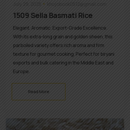
July 29, 2025
khojobook0512@gmail.com
1509 Sella Basmati Rice
Elegant. Aromatic. Export-Grade Excellence.
With its extra-long grain and golden sheen, this
parboiled variety offers rich aroma and firm
texture for gourmet cooking. Perfect for biryani
exports and bulk catering in the Middle East and
Europe.
Read More