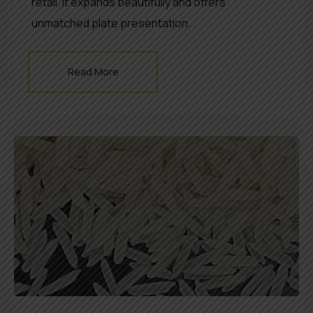
retail. It expands beautifully and offers
unmatched plate presentation.
Read More