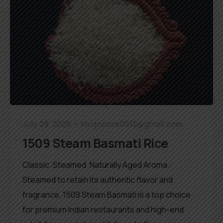
July 29, 2025
khojobook0512@gmail.com
1509 Steam Basmati Rice
Classic. Steamed. Naturally Aged Aroma.
Steamed to retain its authentic flavor and
fragrance, 1509 Steam Basmati is a top choice
for premium Indian restaurants and high-end