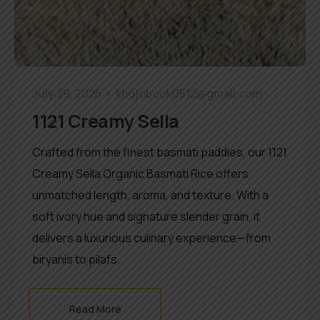
July 29, 2025
khojobook0512@gmail.com
1121 Creamy Sella
Crafted from the finest basmati paddies, our 1121
Creamy Sella Organic Basmati Rice offers
unmatched length, aroma, and texture. With a
soft ivory hue and signature slender grain, it
delivers a luxurious culinary experience—from
biryanis to pilafs.
Read More