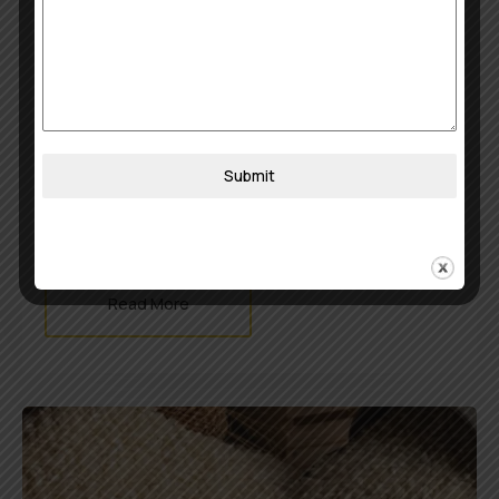
July 29, 2025
khojobook0512@gmail.com
Jeerakasala Rice/ Kaima Rice
Fragrant. Royal. Kerala’s Favorite. This short-
grain aromatic rice is a staple for celebratory
dishes like biryani and ghee rice. Grown and
Submit
curated with care, Jeerakasala rice brings rich
flavor and a delicate appearance to any plate.
Read More