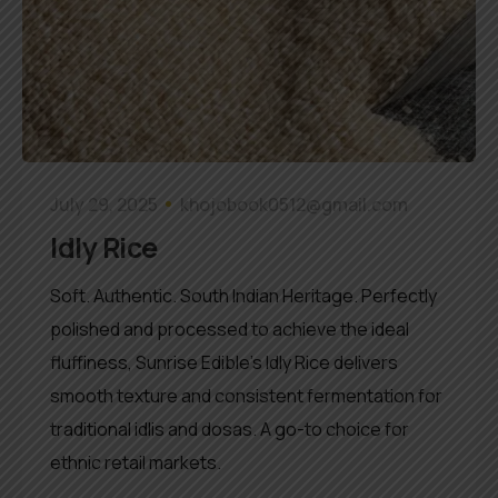
July 29, 2025
khojobook0512@gmail.com
Idly Rice
Soft. Authentic. South Indian Heritage. Perfectly
polished and processed to achieve the ideal
fluffiness, Sunrise Edible’s Idly Rice delivers
smooth texture and consistent fermentation for
traditional idlis and dosas. A go-to choice for
ethnic retail markets.