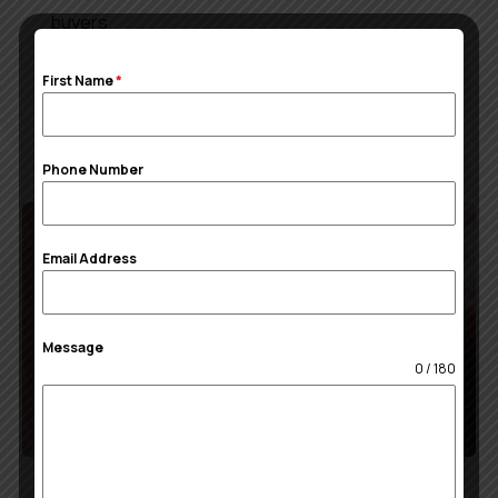
buyers.
First Name
*
Read More
Phone Number
Email Address
Message
0 / 180