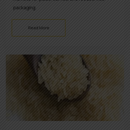
packaging.
Read More