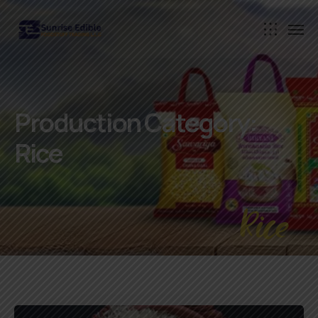
Production Category:
Rice
Rice