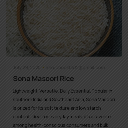
July 29, 2025
khojobook0512@gmail.com
Sona Masoori Rice
Lightweight. Versatile. Daily Essential. Popular in
southern India and Southeast Asia, Sona Masoori
is prized for its soft texture and low starch
content. Ideal for everyday meals, it’s a favorite
among health-conscious consumers and bulk