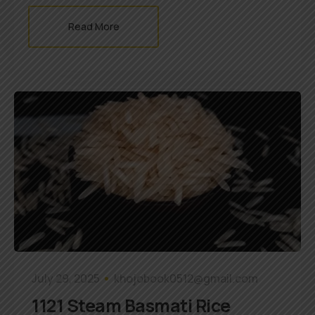
Read More
July 29, 2025
khojobook0512@gmail.com
1121 Steam Basmati Rice