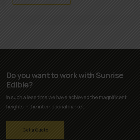
Do you want to work with Sunrise
Edible?
In such a less time we have achieved the magnificent
heights in the international market.
Get a Quote