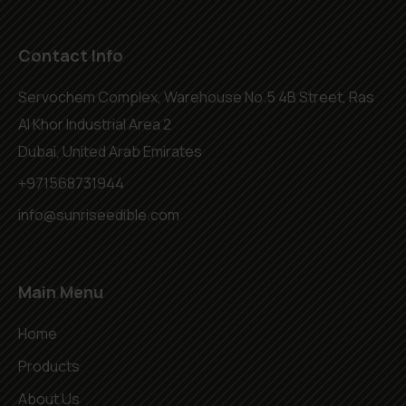
Contact Info
Servochem Complex, Warehouse No.5 4B Street, Ras
Al Khor Industrial Area 2
Dubai, United Arab Emirates
+971568731944
info@sunriseedible.com
Main Menu
Home
Products
About Us