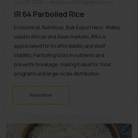
July 29, 2025
khojobook0512@gmail.com
IR 64 Parboiled Rice
Economical. Nutritious. Bulk Export Hero. Widely
used in African and Asian markets, IR64 is
appreciated for its affordability and shelf
stability. Parboiling locks in nutrients and
prevents breakage, making it ideal for food
programs and large-scale distribution.
Read More