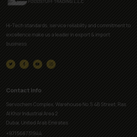
Hi-Tech standards, service reliability and commitment to
excellence make us a leader in export & import
business
Contact Info
Servochem Complex, Warehouse No.5 4B Street, Ras
Al Khor Industrial Area 2
Dubai, United Arab Emirates
+971568731944