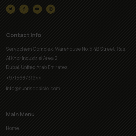
Contact Info
Servochem Complex, Warehouse No.5 4B Street, Ras
Al Khor Industrial Area 2
Dubai, United Arab Emirates
+971568731944
info@sunriseedible.com
Main Menu
Home