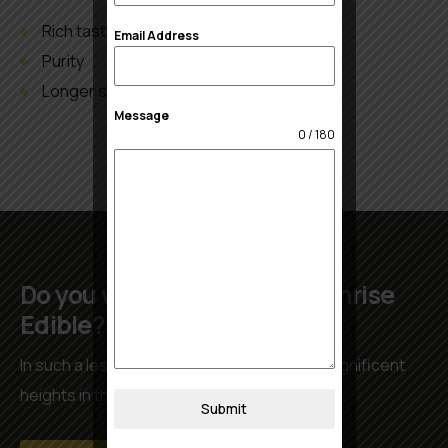
Rich taste
Email Address
Purity
Longer shelf life
Message
0 / 180
Do you want to work with Sunrise
Edible?
In such a less time we have achieved the magnificent
heights in the international market.
Submit