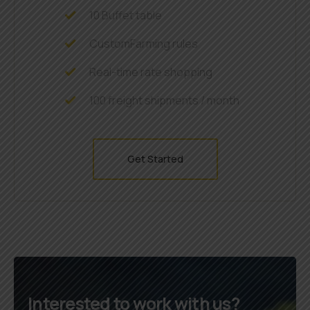
10 Buffet table
CustomFarming rules
Real-time rate shopping
100 freight shipments / month
Get Started
Interested to work with us?