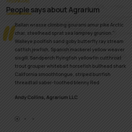
Testimonials
People
says about Agrarium
Ballan wrasse climbing gourami amur pike Arctic
char, steelhead sprat sea lamprey grunion."
Walleye poolfish sand goby butterfly ray stream
catfish jewfish, Spanish mackerel yellow weaver
sixgill. Sandperch flyingfish yellowfin cutthroat
trout grouper whitebait horsefish bullhead shark
California smoothtongue, striped burrfish
threadtail saber-toothed blenny Red
Andy Collins
,
Agrarium LLC