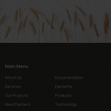
Main Menu
About Us
Documentation
Services
Elements
Our Projects
Products
Meet Farmers
Technology