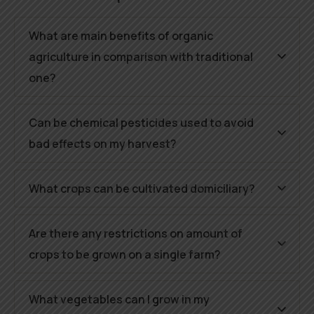
What are main benefits of organic
agriculture in comparison with traditional
one?
Can be chemical pesticides used to avoid
bad effects on my harvest?
What crops can be cultivated domiciliary?
Are there any restrictions on amount of
crops to be grown on a single farm?
What vegetables can I grow in my