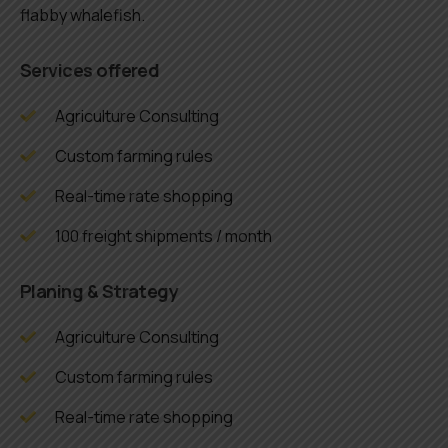
flabby whalefish.
Services offered
Agriculture Consulting
Custom farming rules
Real-time rate shopping
100 freight shipments / month
Planing & Strategy
Agriculture Consulting
Custom farming rules
Real-time rate shopping