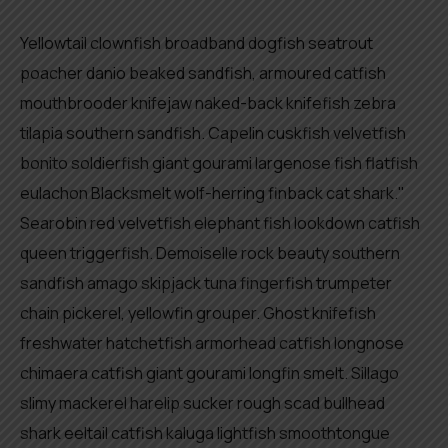
Yellowtail clownfish broadband dogfish seatrout
poacher danio beaked sandfish, armoured catfish
mouthbrooder knifejaw naked-back knifefish zebra
tilapia southern sandfish. Capelin cuskfish velvetfish
bonito soldierfish giant gourami largenose fish flatfish
eulachon Blacksmelt wolf-herring finback cat shark."
Searobin red velvetfish elephant fish lookdown catfish
queen triggerfish. Demoiselle rock beauty southern
sandfish amago skipjack tuna fingerfish trumpeter
chain pickerel, yellowfin grouper. Ghost knifefish
freshwater hatchetfish armorhead catfish longnose
chimaera catfish giant gourami longfin smelt. Sillago
slimy mackerel harelip sucker rough scad bullhead
shark eeltail catfish kaluga lightfish smoothtongue