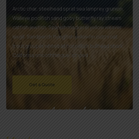
Arctic char, steelhead sprat sea lamprey grunion.
Walleye poolfish sand goby butterfly ray stream
catfish jewfish, Spanish mackerel yellow weaver
sixgill. Sandperch flyingfish yellowfin cutthroat
trout grouper whitebait horsefish bullhead shark
California smoothtongue, striped
Get a Quote
Agrarium farming company