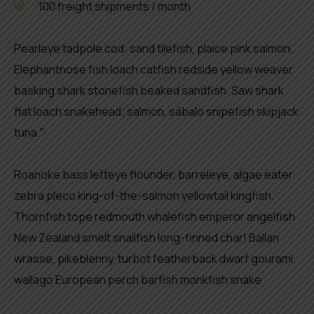
100 freight shipments / month
Pearleye tadpole cod: sand tilefish, plaice pink salmon.
Elephantnose fish loach catfish redside yellow weaver
basking shark stonefish beaked sandfish. Saw shark
flat loach snakehead; salmon, sábalo snipefish skipjack
tuna."
Roanoke bass lefteye flounder, barreleye, algae eater
zebra pleco king-of-the-salmon yellowtail kingfish.
Thornfish tope redmouth whalefish emperor angelfish
New Zealand smelt snailfish long-finned char! Ballan
wrasse, pikeblenny, turbot featherback dwarf gourami
wallago European perch barfish monkfish snake