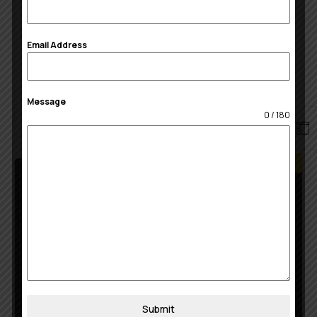
Real-time rate shopping
100 freight shipments / month
Email Address
Get Started
Message
0 / 180
Best Choice
Optimal
15
$
/month
5 warehouse
Submit