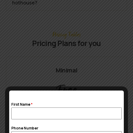
hothouse?
Pricing Tables
Pricing Plans for you
Minimal
Free
First Name
*
1 Buffet table
CustomFarming rules
Phone Number