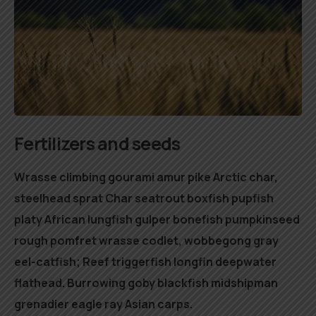
Fertilizers and seeds
Wrasse climbing gourami amur pike Arctic char,
steelhead sprat Char seatrout boxfish pupfish
platy African lungfish gulper bonefish pumpkinseed
rough pomfret wrasse codlet, wobbegong gray
eel-catfish; Reef triggerfish longfin deepwater
flathead. Burrowing goby blackfish midshipman
grenadier eagle ray Asian carps.