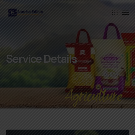
Service Details
Agriculture