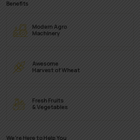
Benefits
Modern Agro
Machinery
Awesome
Harvest of Wheat
Fresh Fruits
& Vegetables
We’re Here to Help You