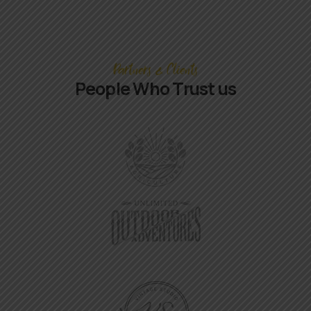
Partners & Clients
People Who Trust us