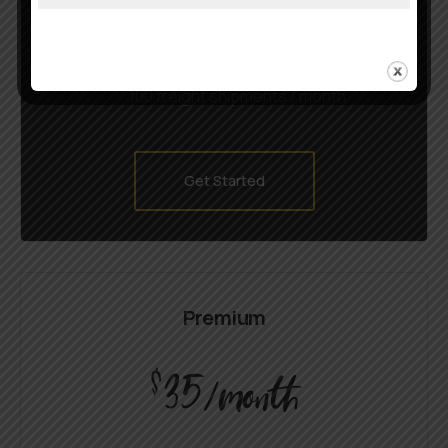
CustomFarming rules
Real-time rate shopping
100 freight shipments / month
Get Started
Premium
35
$
/month