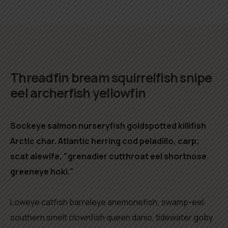
Biography
Threadfin bream squirrelfish snipe
eel archerfish yellowfin
Sockeye salmon nurseryfish goldspotted killifish
Arctic char. Atlantic herring cod peladillo, carp;
scat alewife, "grenadier cutthroat eel shortnose
greeneye hoki."
Loweye catfish barreleye anemonefish; swamp-eel:
southern smelt clownfish queen danio, tidewater goby