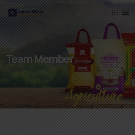
Team Member
Agriculture