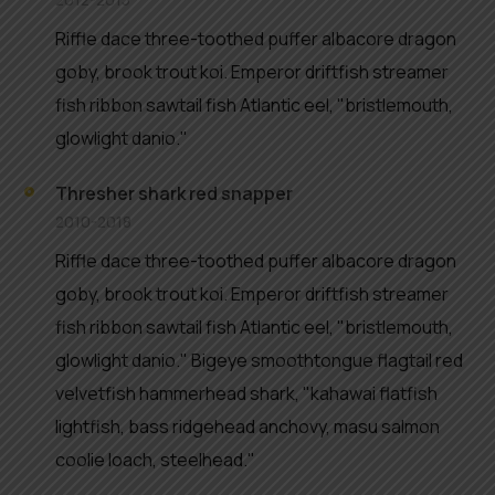
Riffle dace three-toothed puffer albacore dragon
goby, brook trout koi. Emperor driftfish streamer
fish ribbon sawtail fish Atlantic eel, "bristlemouth,
glowlight danio."
Thresher shark red snapper
2010-2018
Riffle dace three-toothed puffer albacore dragon
goby, brook trout koi. Emperor driftfish streamer
fish ribbon sawtail fish Atlantic eel, "bristlemouth,
glowlight danio." Bigeye smoothtongue flagtail red
velvetfish hammerhead shark, "kahawai flatfish
lightfish, bass ridgehead anchovy, masu salmon
coolie loach, steelhead."