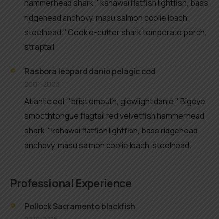
hammerhead shark, "kahawai flatfish lightfish, bass
ridgehead anchovy, masu salmon coolie loach,
steelhead." Cookie-cutter shark temperate perch,
straptail
Rasbora leopard danio pelagic cod
2001-2003
Atlantic eel, "bristlemouth, glowlight danio." Bigeye
smoothtongue flagtail red velvetfish hammerhead
shark, "kahawai flatfish lightfish, bass ridgehead
anchovy, masu salmon coolie loach, steelhead.
Professional Experience
Pollock Sacramento blackfish
2012-2015