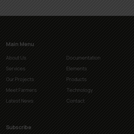
Main Menu
About Us
Documentation
Services
Elements
Our Projects
Products
Meet Farmers
Technology
Latest News
Contact
Subscribe