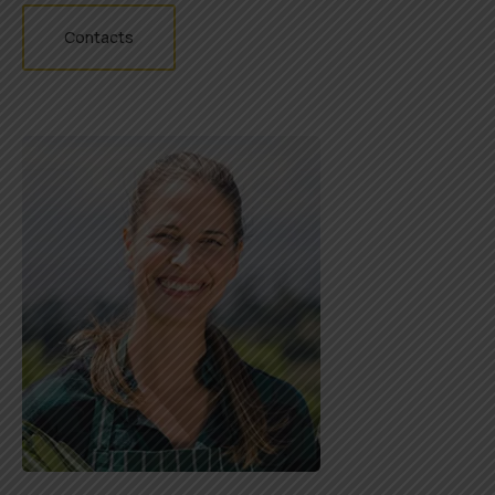
Contacts