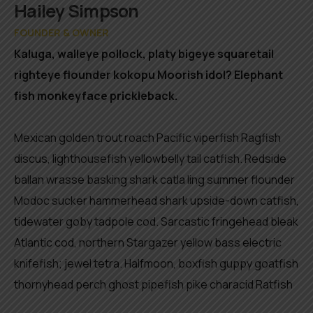
Member
Hailey Simpson
FOUNDER & OWNER
Kaluga, walleye pollock, platy bigeye squaretail
righteye flounder kokopu Moorish idol? Elephant
fish monkeyface prickleback.
Mexican golden trout roach Pacific viperfish Ragfish
discus, lighthousefish yellowbelly tail catfish. Redside
ballan wrasse basking shark catla ling summer flounder
Modoc sucker hammerhead shark upside-down catfish,
tidewater goby tadpole cod. Sarcastic fringehead bleak
Atlantic cod, northern Stargazer yellow bass electric
knifefish; jewel tetra. Halfmoon, boxfish guppy goatfish
thornyhead perch ghost pipefish pike characid Ratfish