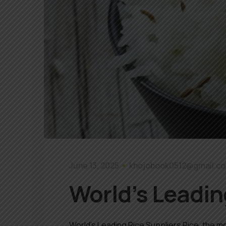
June 13, 2025
khojobook0512@gmail.c
World’s Leadin
World’s Leading Rice Suppliers Rice, the mo