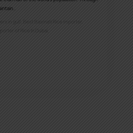
aintain…
rs in gulf
,
Best Basmati Rice importer
,
porter of Rice In Dubai
,