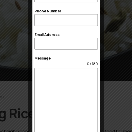
Phone Number
Email Address
Message
0 / 180
om
g Rice Suppliers
st highly consumed grain in the world, is a staple food for mor