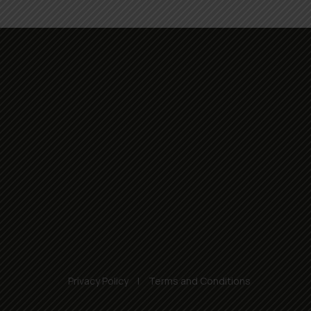
Privacy Policy
Terms and Conditions