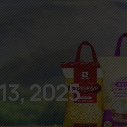
13, 2025