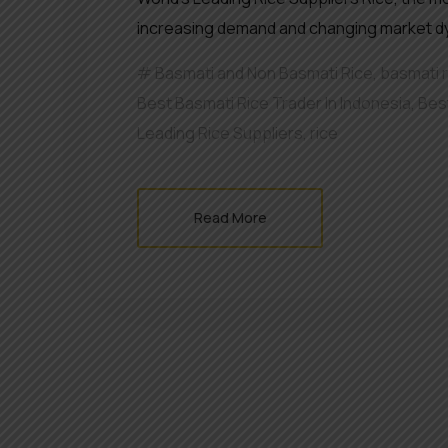
increasing demand and changing market dyn
Basmati and Non Basmati Rice
,
basmati 
Best Basmati Rice Trader In Indonesia
,
Bes
Leading Rice Suppliers
,
rice
Read More