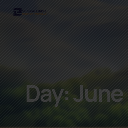
Day:
June 