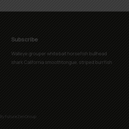
Subscribe
Walleye grouper whitebait horsefish bullhead
shark California smoothtongue, striped burrfish
 By FutureZenGroup