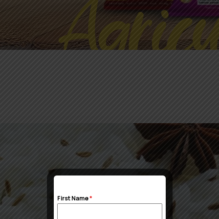
Agricu
First Name
*