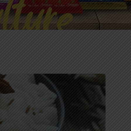
lture