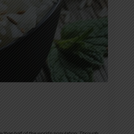
e than half of the world’s population. Through