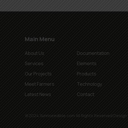
Main Menu
About Us
Documentation
Services
Elements
Our Projects
Products
Meet Farmers
Technology
Latest News
Contact
@2024 Sunriseedible.com All Rights Reserved Design