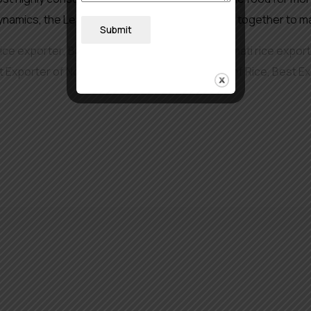
amics, the Leading Rice Suppliers are rallying together to m
Submit
rice exporter
,
Basmati rice in Europe
,
Best basmati rice exporte
t Exporter of Non Basmati Rice
,
Best Exporter of Rice
,
Best Ex