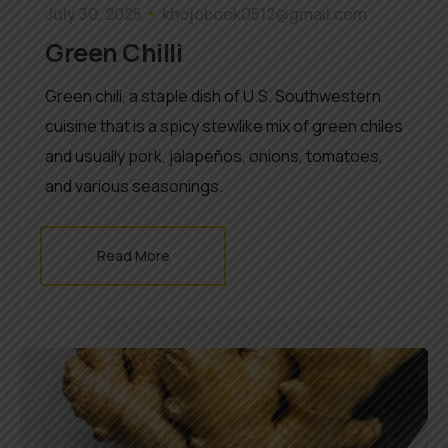
July 30, 2025
khojobook0512@gmail.com
Green Chilli
Green chili, a staple dish of U.S. Southwestern
cuisine that is a spicy stewlike mix of green chiles
and usually pork, jalapeños, onions, tomatoes,
and various seasonings.
Read More