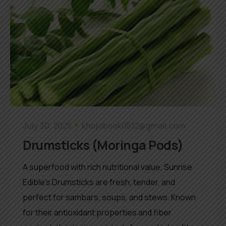
July 30, 2025
khojobook0512@gmail.com
Drumsticks (Moringa Pods)
A superfood with rich nutritional value, Sunrise
Edible’s Drumsticks are fresh, tender, and
perfect for sambars, soups, and stews. Known
for their antioxidant properties and fiber