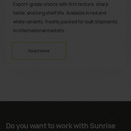
Export-grade onions with firm texture, sharp
taste, and long shelf life. Available in red and
white variants, freshly packed for bulk shipments
to international markets.
Read More
Do you want to work with Sunrise