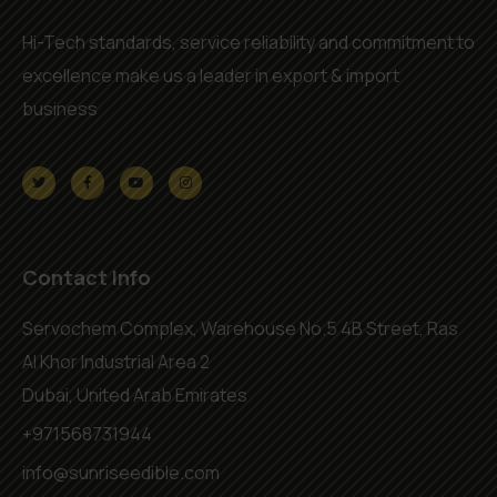
Hi-Tech standards, service reliability and commitment to
excellence make us a leader in export & import
business
Contact Info
Servochem Complex, Warehouse No.5 4B Street, Ras
Al Khor Industrial Area 2
Dubai, United Arab Emirates
+971568731944
info@sunriseedible.com