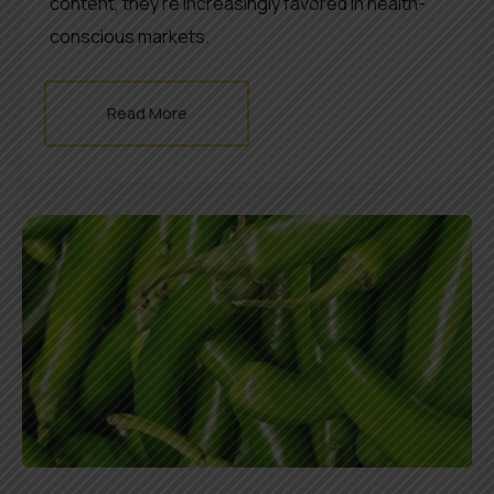
content, they’re increasingly favored in health-
conscious markets.
Read More