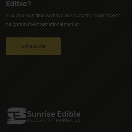
Edible?
In such a less time we have achieved the magnificent
heights in the international market.
Get a Quote