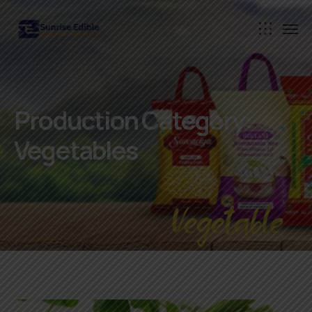
Production Category:
Vegetables
Vegetable