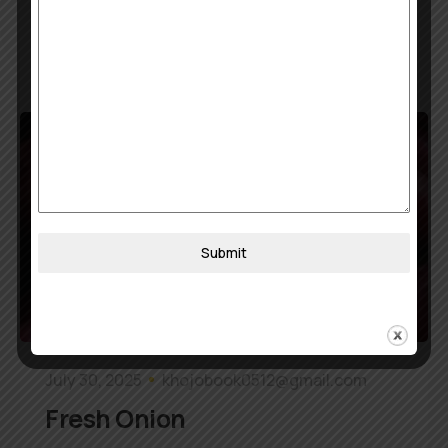
Read More
Submit
July 30, 2025
khojobook0512@gmail.com
Fresh Onion