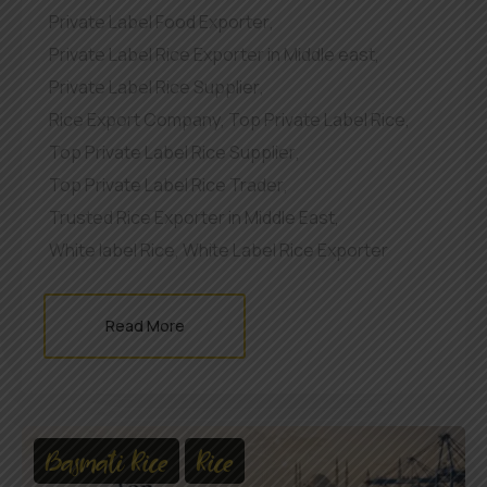
Private Label Food Exporter
,
Private Label Rice Exporter in Middle east
,
Private Label Rice Supplier
,
Rice Export Company
,
Top Private Label Rice
,
Top Private Label Rice Supplier
,
Top Private Label Rice Trader
,
Trusted Rice Exporter in Middle East
,
White label Rice
,
White Label Rice Exporter
Read More
Basmati Rice
Rice