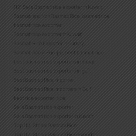
1121 Sella Basmati rice exporter in Kuwait
,
Basmati and Non Basmati Rice
,
basmati rice
,
basmati rice exporter
,
Basmati rice exporter in Kuwait
,
Basmati Rice Exporter in Turkey
,
Basmati rice in Europe
,
best basmati rice
,
best basmati rice exporters in dubai
,
Best basmati rice exporters in gulf
,
Best Basmati Rice importer
,
Best Basmati Rice Importers in Gulf
,
best rice exporter
,
rice
,
Sella Basmati rice exporter
,
Sella Basmati rice exporter in Kuwait
,
Top 1121 Steam Basmati Rice
,
Top 1121 Steam Basmati Rice Exporter
,