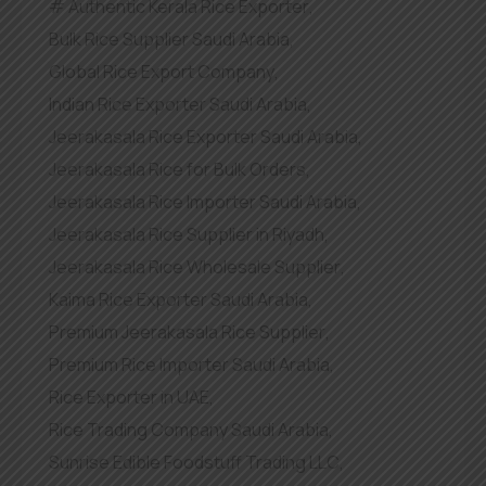
Authentic Kerala Rice Exporter
,
Bulk Rice Supplier Saudi Arabia
,
Global Rice Export Company
,
Indian Rice Exporter Saudi Arabia
,
Jeerakasala Rice Exporter Saudi Arabia
,
Jeerakasala Rice for Bulk Orders
,
Jeerakasala Rice Importer Saudi Arabia
,
Jeerakasala Rice Supplier in Riyadh
,
Jeerakasala Rice Wholesale Supplier
,
Kaima Rice Exporter Saudi Arabia
,
Premium Jeerakasala Rice Supplier
,
Premium Rice Importer Saudi Arabia
,
Rice Exporter in UAE
,
Rice Trading Company Saudi Arabia
,
Sunrise Edible Foodstuff Trading LLC
,