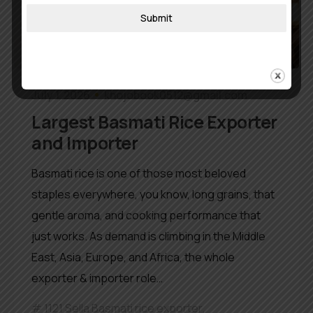
Submit
July 1, 2026
khojobook0512@gmail.com
Largest Basmati Rice Exporter
and Importer
Basmati rice is one of those most beloved
staples everywhere, you know, long grains, that
gentle aroma, and cooking performance that
just works. As demand is climbing in the Middle
East, Asia, Europe, and Africa, the whole
exporter & importer role…
1121 Sella Basmati rice exporter
,