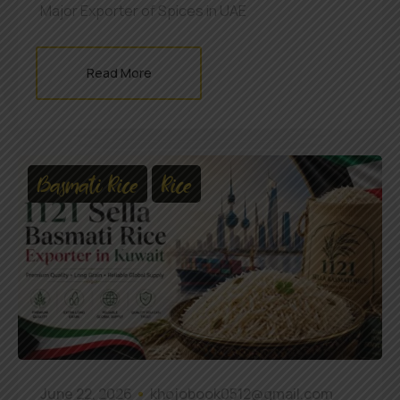
Major Exporter of Spices in UAE
Read More
Basmati Rice
Rice
June 22, 2026
khojobook0512@gmail.com