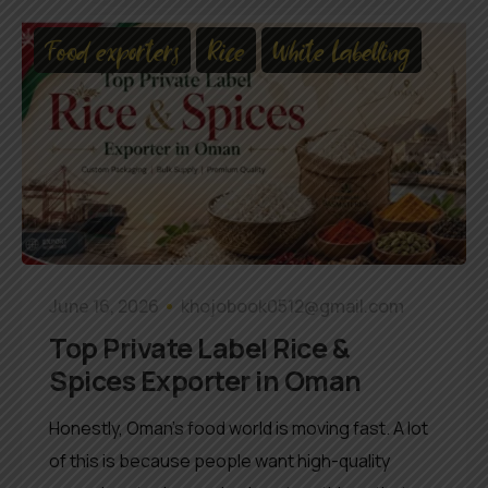
Food exporters
Rice
White Labelling
June 16, 2026
khojobook0512@gmail.com
Top Private Label Rice &
Spices Exporter in Oman
Honestly, Oman’s food world is moving fast. A lot
of this is because people want high-quality