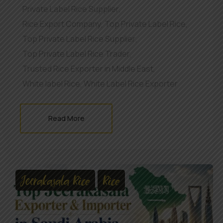
Private Label Rice Supplier
,
Rice Export Company
,
Top Private Label Rice
,
Top Private Label Rice Supplier
,
Top Private Label Rice Trader
,
Trusted Rice Exporter in Middle East
,
White label Rice
,
White Label Rice Exporter
Read More
Jeerakasala Rice
Rice