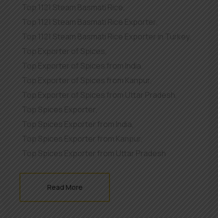
Top 1121 Steam Basmati Rice
,
Top 1121 Steam Basmati Rice Exporter
,
Top 1121 Steam Basmati Rice Exporter in Turkey
,
Top Exporter of Spices
,
Top Exporter of Spices from India
,
Top Exporter of Spices from Kanpur
,
Top Exporter of Spices from Uttar Pradesh
,
Top Spices Exporter
,
Top Spices Exporter from India
,
Top Spices Exporter from Kanpur
,
Top Spices Exporter from Uttar Pradesh
Read More