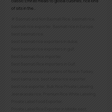
classic Emirati meals to global cuisines, rice kind
of sits in the…
Basmati and Non Basmati Rice
,
basmati rice
,
basmati rice exporter
,
Basmati rice in Europe
,
best basmati rice
,
best basmati rice exporters in dubai
,
Best basmati rice exporters in gulf
,
Best Basmati Rice importer
,
Best Basmati Rice Importers in Gulf
,
Best Jeerakasala Exporters of Rice in Turkey
,
best kaima rice
,
best kaima rice exporter
,
best rice exporter
,
Bulk Rice Private Labeling
,
Jeerakasala rice
,
Premium Rice White Labeling
,
Private Label Food Exporter
,
Private Label Rice Exporter in Middle east
,