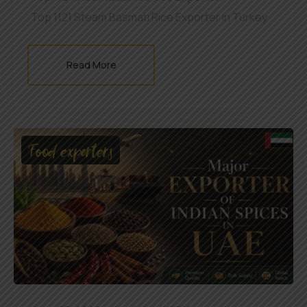
Top 1121 Steam Basmati Rice Exporter in Turkey
Read More
Food exporters