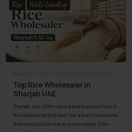
Rice
White Labelling
August 5, 2026
khojobook0512@gmail.com
Top Rice Wholesaler in
Sharjah UAE
Sharjah, one of the cultural and business hubs in
the United Arab Emirates, has a busy food scene
that leans a lot on rice as a main staple. From