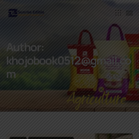
Author:
khojobook0512@gmail.co
m
Agriculture