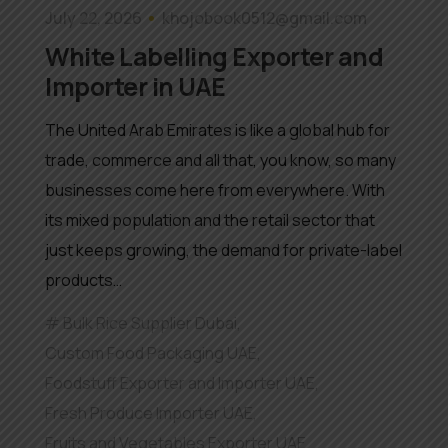
July 22, 2026
khojobook0512@gmail.com
White Labelling Exporter and
Importer in UAE
The United Arab Emirates is like a global hub for
trade, commerce and all that, you know, so many
businesses come here from everywhere. With
its mixed population and the retail sector that
just keeps growing, the demand for private-label
products…
Bulk Rice Supplier Dubai
,
Custom Food Packaging UAE
,
Foodstuff Exporter and Importer UAE
,
Fresh Produce Importer UAE
,
Fruits and Vegetables Exporter UAE
,