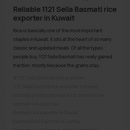
Reliable 1121 Sella Basmati rice
exporter in Kuwait
Rice is basically one of the most important
staples in Kuwait, it sits at the heart of so many
classic and updated meals. Of all the types
people buy, 1121 Sella Basmati has really gained
traction, mostly because the grains stay…
1121 Sella Basmati rice exporter
,
1121 Sella Basmati rice exporter in Kuwait
,
Basmati and Non Basmati Rice
,
basmati rice
,
basmati rice exporter
,
Basmati rice exporter in Kuwait
,
Basmati Rice Exporter in Turkey
,