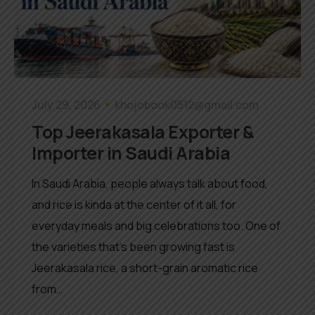
July 29, 2026
khojobook0512@gmail.com
Top Jeerakasala Exporter &
Importer in Saudi Arabia
In Saudi Arabia, people always talk about food,
and rice is kinda at the center of it all, for
everyday meals and big celebrations too. One of
the varieties that’s been growing fast is
Jeerakasala rice, a short-grain aromatic rice
from…