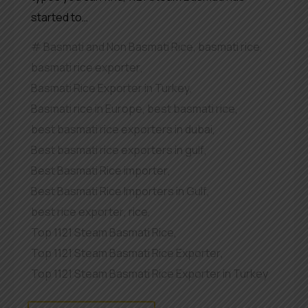
started to…
Basmati and Non Basmati Rice
,
basmati rice
,
basmati rice exporter
,
Basmati Rice Exporter in Turkey
,
Basmati rice in Europe
,
best basmati rice
,
best basmati rice exporters in dubai
,
Best basmati rice exporters in gulf
,
Best Basmati Rice importer
,
Best Basmati Rice Importers in Gulf
,
best rice exporter
,
rice
,
Top 1121 Steam Basmati Rice
,
Top 1121 Steam Basmati Rice Exporter
,
Top 1121 Steam Basmati Rice Exporter in Turkey