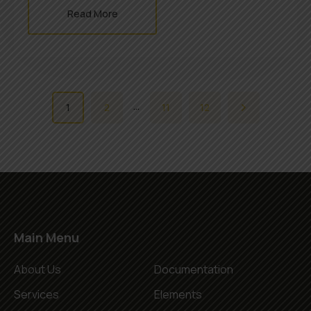
Read More
…
1
2
11
12
Main Menu
About Us
Documentation
Services
Elements