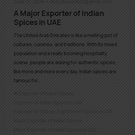
June 27, 2026
khojobook0512@gmail.com
A Major Exporter of Indian
Spices in UAE
The United Arab Emirates is like a melting pot of
cultures, cuisines, and traditions. With its mixed
population and a really booming hospitality
scene, people are asking for authentic spices,
like more and more every day. Indian spices are
famous for…
Exporter of Indian Spices
,
Exporter of Indian Spices in UAE
,
Exporter of Spices
,
Exporter of Spices in UAE
,
Major Exporter of Indian Spices
,
Major Exporter of Indian Spices in UAE
,