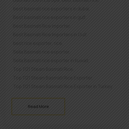
Basmati rice in Europe
,
best basmati rice
,
best basmati rice exporters in dubai
,
Best basmati rice exporters in gulf
,
Best Basmati Rice importer
,
Best Basmati Rice Importers in Gulf
,
best rice exporter
,
rice
,
Sella Basmati rice exporter
,
Sella Basmati rice exporter in Kuwait
,
Top 1121 Steam Basmati Rice
,
Top 1121 Steam Basmati Rice Exporter
,
Top 1121 Steam Basmati Rice Exporter in Turkey
Read More