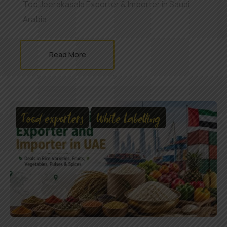
Top Jeerakasala Exporter & Importer in Saudi
Arabia
Read More
Food exporters
White Labelling