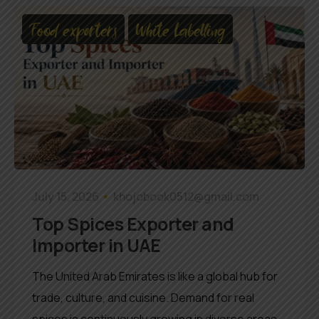
Food exporters
White Labelling
July 15, 2026
khojobook0512@gmail.com
Top Spices Exporter and
Importer in UAE
The United Arab Emirates is like a global hub for
trade, culture, and cuisine. Demand for real