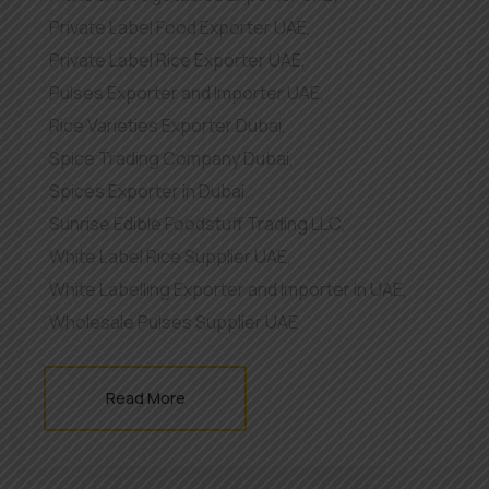
Private Label Food Exporter UAE
,
Private Label Rice Exporter UAE
,
Pulses Exporter and Importer UAE
,
Rice Varieties Exporter Dubai
,
Spice Trading Company Dubai
,
Spices Exporter in Dubai
,
Sunrise Edible Foodstuff Trading LLC
,
White Label Rice Supplier UAE
,
White Labelling Exporter and Importer in UAE
,
Wholesale Pulses Supplier UAE
Read More