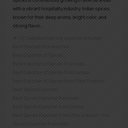
spices is continuously growing in diverse areas
with a vibrant hospitality industry. Indian spices,
known for their deep aroma, bright color, and
strong flavor,…
1121 Sella Basmati rice exporter in Kuwait
,
Best Basmati Rice importer
,
Best Exporter of Spices
,
Best Exporter of Spices from India
,
Best Exporter of Spices from Kanpur
,
Best Exporter of Spices from Uttar Pradesh
,
Best Spices Exporter
,
Best Spices Exporter from India
,
Best Spices Exporter from Kanpur
,
Best Spices Exporter from Uttar pradesh
,
rice
,
Spices Exporter from India
,