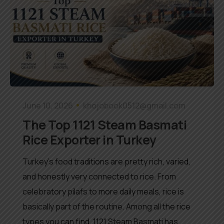
June 10, 2026
khojobook0512@gmail.com
The Top 1121 Steam Basmati
Rice Exporter in Turkey
Turkey’s food traditions are pretty rich, varied,
and honestly very connected to rice. From
celebratory pilafs to more daily meals, rice is
basically part of the routine. Among all the rice
types you can find, 1121 Steam Basmati has