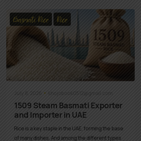
Basmati Rice
Rice
July 8, 2026
khojobook0512@gmail.com
1509 Steam Basmati Exporter
and Importer in UAE
Rice is a key staple in the UAE, forming the base
of many dishes. And among the different types