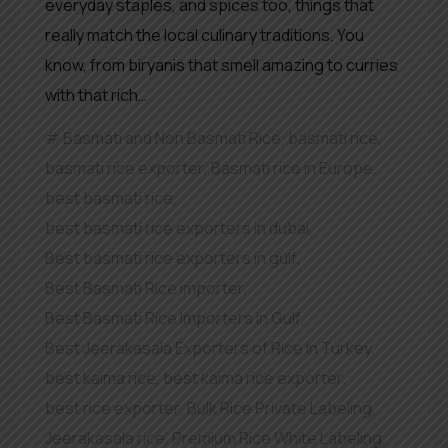
everyday staples, and spices too, things that
really match the local culinary traditions. You
know, from biryanis that smell amazing to curries
with that rich…
Basmati and Non Basmati Rice
,
basmati rice
,
basmati rice exporter
,
Basmati rice in Europe
,
best basmati rice
,
best basmati rice exporters in dubai
,
Best basmati rice exporters in gulf
,
Best Basmati Rice importer
,
Best Basmati Rice Importers in Gulf
,
Best Jeerakasala Exporters of Rice in Turkey
,
best kaima rice
,
best kaima rice exporter
,
best rice exporter
,
Bulk Rice Private Labeling
,
Jeerakasala rice
,
Premium Rice White Labeling
,