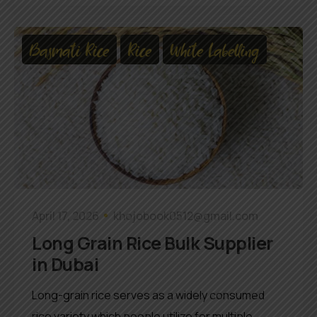
Basmati Rice
Rice
White Labelling
April 17, 2026
khojobook0512@gmail.com
Long Grain Rice Bulk Supplier
in Dubai
Long-grain rice serves as a widely consumed
rice variety which people utilize for multiple