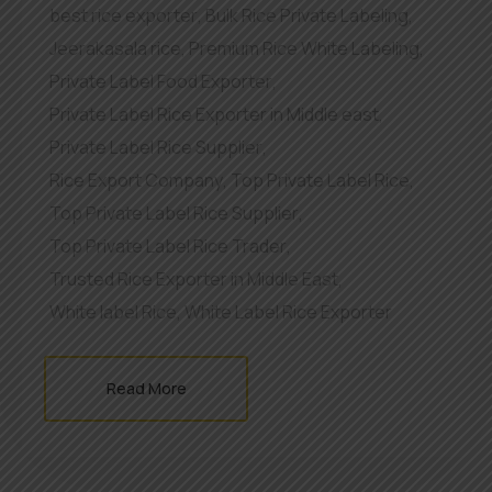
best rice exporter
,
Bulk Rice Private Labeling
,
Jeerakasala rice
,
Premium Rice White Labeling
,
Private Label Food Exporter
,
Private Label Rice Exporter in Middle east
,
Private Label Rice Supplier
,
Rice Export Company
,
Top Private Label Rice
,
Top Private Label Rice Supplier
,
Top Private Label Rice Trader
,
Trusted Rice Exporter in Middle East
,
White label Rice
,
White Label Rice Exporter
Read More