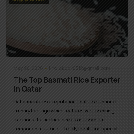
May 26, 2026
khojobook0512@gmail.com
The Top Basmati Rice Exporter
in Qatar
Qatar maintains a reputation for its exceptional
culinary heritage which features various dining
traditions that include rice as an essential
component used in both daily meals and special