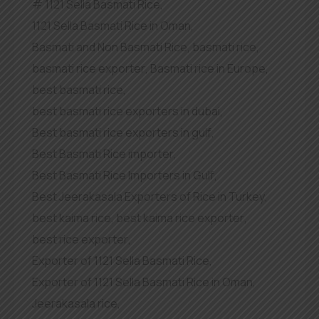
1121 Sella Basmati Rice
,
1121 Sella Basmati Rice in Oman
,
Basmati and Non Basmati Rice
,
basmati rice
,
basmati rice exporter
,
Basmati rice in Europe
,
best basmati rice
,
best basmati rice exporters in dubai
,
Best basmati rice exporters in gulf
,
Best Basmati Rice importer
,
Best Basmati Rice Importers in Gulf
,
Best Jeerakasala Exporters of Rice in Turkey
,
best kaima rice
,
best kaima rice exporter
,
best rice exporter
,
Exporter of 1121 Sella Basmati Rice
,
Exporter of 1121 Sella Basmati Rice in Oman
,
Jeerakasala rice
,