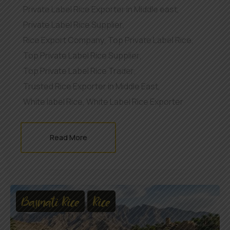
Private Label Rice Exporter in Middle east
,
Private Label Rice Supplier
,
Rice Export Company
,
Top Private Label Rice
,
Top Private Label Rice Supplier
,
Top Private Label Rice Trader
,
Trusted Rice Exporter in Middle East
,
White label Rice
,
White Label Rice Exporter
Read More
Basmati Rice
Rice