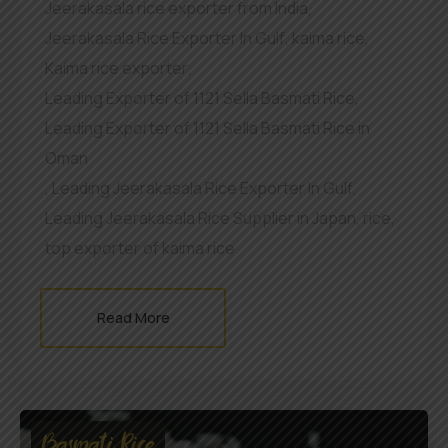
Jeerakasala rice exporter from India
,
Jeerakasala Rice Exporter In Gulf
,
kaima rice
,
Kaima rice exporter
,
Leading Exporter of 1121 Sella Basmati Rice
,
Leading Exporter of 1121 Sella Basmati Rice in
Oman
,
Leading Jeerakasala Rice Exporter In Gulf
,
Leading Jeerakasala Rice Supplier in Japan
,
rice
,
top exporter of kaima rice
Read More
Basmati Rice