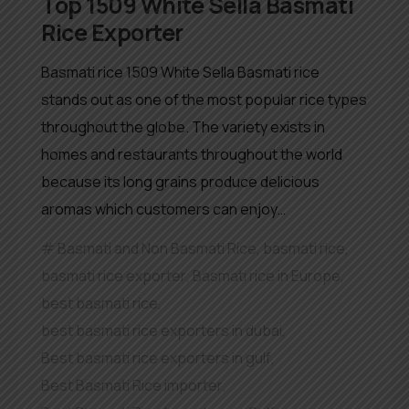
Top 1509 White Sella Basmati
Rice Exporter
Basmati rice 1509 White Sella Basmati rice
stands out as one of the most popular rice types
throughout the globe. The variety exists in
homes and restaurants throughout the world
because its long grains produce delicious
aromas which customers can enjoy…
Basmati and Non Basmati Rice
,
basmati rice
,
basmati rice exporter
,
Basmati rice in Europe
,
best basmati rice
,
best basmati rice exporters in dubai
,
Best basmati rice exporters in gulf
,
Best Basmati Rice importer
,