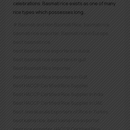
celebrations. Basmati rice exists as one of many
rice types which possesses long…
Basmati and Non Basmati Rice
,
basmati rice
,
basmati rice exporter
,
Basmati rice in Europe
,
best basmati rice
,
best basmati rice exporters in dubai
,
Best basmati rice exporters in gulf
,
Best Basmati Rice importer
,
Best Basmati Rice Importers in Gulf
,
Best HACCP Certified Rice Supplier
,
Best HACCP Certified Rice Supplier in India
,
Best HACCP Certified Rice Supplier in UAE
,
Best Jeerakasala Exporters of Rice in Turkey
,
best kaima rice
,
best kaima rice exporter
,
best rice exporter
,
HACCP Certified Rice
,