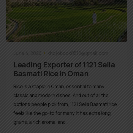
June 4, 2026
khojobook0512@gmail.com
Leading Exporter of 1121 Sella
Basmati Rice in Oman
Rice is a staple in Oman, essential to many
classic and modern dishes. And out of all the
options people pick from, 1121 Sella Basmati rice
feels like the go-to for many. It has extra long
grains, a rich aroma, and…