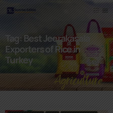
Tag:
Best Jeerakasala
Exporters of Rice in
Turkey
Agriculture