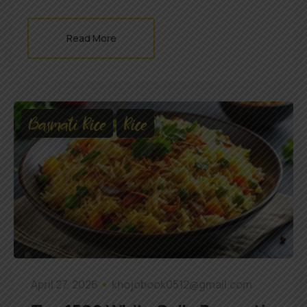
Read More
Basmati Rice
Rice
April 27, 2026
khojobook0512@gmail.com