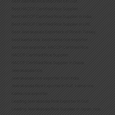
Best Basmati Rice Importers in Gulf
,
Best HACCP Certified Rice Supplier
,
Best HACCP Certified Rice Supplier in India
,
Best HACCP Certified Rice Supplier in UAE
,
Best Jeerakasala Exporters of Rice in Turkey
,
best kaima rice
,
best kaima rice exporter
,
best rice exporter
,
HACCP Certified Rice
,
HACCP Certified Rice Supplier
,
HACCP Certified Rice Supplier in Dubai
,
Jeerakasala rice
,
Jeerakasala rice exporter from India
,
Jeerakasala Rice Exporter In Gulf
,
kaima rice
,
Kaima rice exporter
,
Leading Jeerakasala Rice Exporter In Gulf
,
Leading Jeerakasala Rice Supplier in Japan
,
rice
,