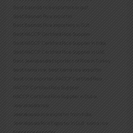
Best basmati rice exporters in gulf
,
Best Basmati Rice importer
,
Best Basmati Rice Importers in Gulf
,
Best HACCP Certified Rice Supplier
,
Best HACCP Certified Rice Supplier in India
,
Best HACCP Certified Rice Supplier in UAE
,
Best Jeerakasala Exporters of Rice in Turkey
,
best kaima rice
,
best kaima rice exporter
,
best rice exporter
,
HACCP Certified Rice
,
HACCP Certified Rice Supplier
,
HACCP Certified Rice Supplier in Dubai
,
Jeerakasala rice
,
Jeerakasala rice exporter from India
,
Jeerakasala Rice Exporter In Gulf
,
kaima rice
,
Kaima rice exporter
,