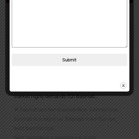
May 8, 2026
khojobook0512@gmail.com
The Largest 1121 Basmati Rice
exporter in Dubai
Dubai functions as a worldwide trade and
logistics center which uses its ports and free
Submit
trade zones to link Asia Africa and Europe. The
city handles numerous commodities but rice
maintains a special significance. The worldwide
market highly demands 1121 Basmati…
Basmati and Non Basmati Rice
,
basmati rice
,
basmati rice exporter
,
Basmati rice in Europe
,
best basmati rice
,
best basmati rice exporters in dubai
,