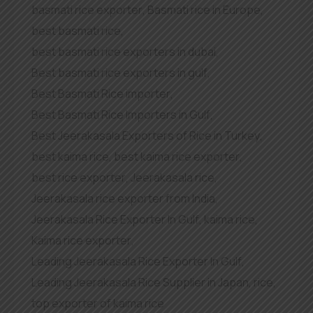
basmati rice exporter
,
Basmati rice in Europe
,
best basmati rice
,
best basmati rice exporters in dubai
,
Best basmati rice exporters in gulf
,
Best Basmati Rice importer
,
Best Basmati Rice Importers in Gulf
,
Best Jeerakasala Exporters of Rice in Turkey
,
best kaima rice
,
best kaima rice exporter
,
best rice exporter
,
Jeerakasala rice
,
Jeerakasala rice exporter from India
,
Jeerakasala Rice Exporter In Gulf
,
kaima rice
,
Kaima rice exporter
,
Leading Jeerakasala Rice Exporter In Gulf
,
Leading Jeerakasala Rice Supplier in Japan
,
rice
,
top exporter of kaima rice