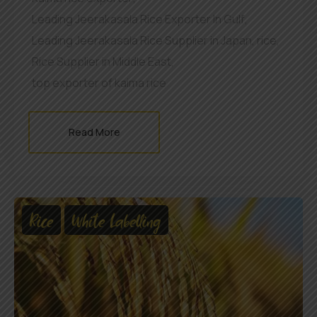
Leading Jeerakasala Rice Exporter In Gulf
,
Leading Jeerakasala Rice Supplier in Japan
,
rice
,
Rice Supplier in Middle East
,
top exporter of kaima rice
Read More
Rice
White Labelling