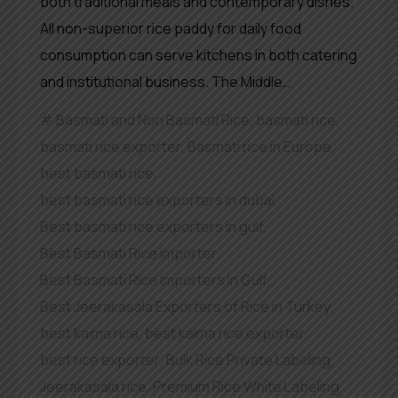
both traditional meals and contemporary dishes.
All non-superior rice paddy for daily food
consumption can serve kitchens in both catering
and institutional business. The Middle…
Basmati and Non Basmati Rice
,
basmati rice
,
basmati rice exporter
,
Basmati rice in Europe
,
best basmati rice
,
best basmati rice exporters in dubai
,
Best basmati rice exporters in gulf
,
Best Basmati Rice importer
,
Best Basmati Rice Importers in Gulf
,
Best Jeerakasala Exporters of Rice in Turkey
,
best kaima rice
,
best kaima rice exporter
,
best rice exporter
,
Bulk Rice Private Labeling
,
Jeerakasala rice
,
Premium Rice White Labeling
,