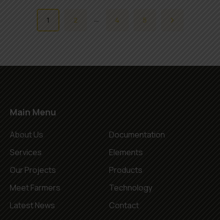
…
1
2
4
5
Main Menu
About Us
Documentation
Services
Elements
Our Projects
Products
Meet Farmers
Technology
Latest News
Contact