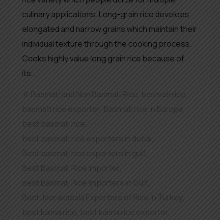
culinary applications. Long-grain rice develops
elongated and narrow grains which maintain their
individual texture through the cooking process.
Cooks highly value long grain rice because of
its…
Basmati and Non Basmati Rice
,
basmati rice
,
basmati rice exporter
,
Basmati rice in Europe
,
best basmati rice
,
best basmati rice exporters in dubai
,
Best basmati rice exporters in gulf
,
Best Basmati Rice importer
,
Best Basmati Rice Importers in Gulf
,
Best Jeerakasala Exporters of Rice in Turkey
,
best kaima rice
,
best kaima rice exporter
,