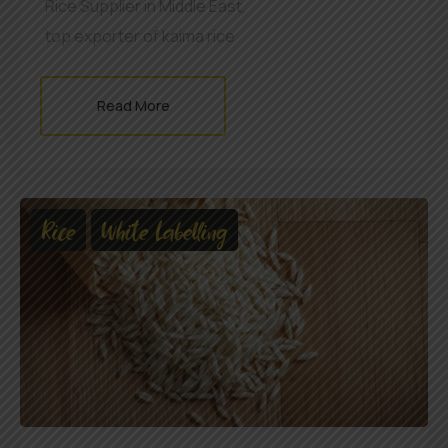
Rice Supplier in Middle East
,
top exporter of kaima rice
Read More
Rice
White Labelling