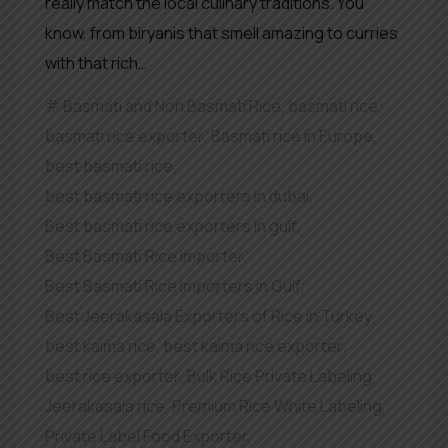
really match the local culinary traditions. You
know, from biryanis that smell amazing to curries
with that rich…
Basmati and Non Basmati Rice
,
basmati rice
,
basmati rice exporter
,
Basmati rice in Europe
,
best basmati rice
,
best basmati rice exporters in dubai
,
Best basmati rice exporters in gulf
,
Best Basmati Rice importer
,
Best Basmati Rice Importers in Gulf
,
Best Jeerakasala Exporters of Rice in Turkey
,
best kaima rice
,
best kaima rice exporter
,
best rice exporter
,
Bulk Rice Private Labeling
,
Jeerakasala rice
,
Premium Rice White Labeling
,
Private Label Food Exporter
,