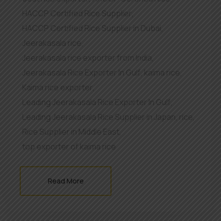
HACCP Certified Rice Supplier
,
HACCP Certified Rice Supplier in Dubai
,
Jeerakasala rice
,
Jeerakasala rice exporter from India
,
Jeerakasala Rice Exporter In Gulf
,
kaima rice
,
Kaima rice exporter
,
Leading Jeerakasala Rice Exporter In Gulf
,
Leading Jeerakasala Rice Supplier in Japan
,
rice
,
Rice Supplier in Middle East
,
top exporter of kaima rice
Read More