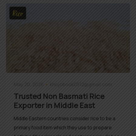
Rice
May 20, 2026
khojobook0512@gmail.com
Trusted Non Basmati Rice
Exporter in Middle East
Middle Eastern countries consider rice to be a
primary food item which they use to prepare