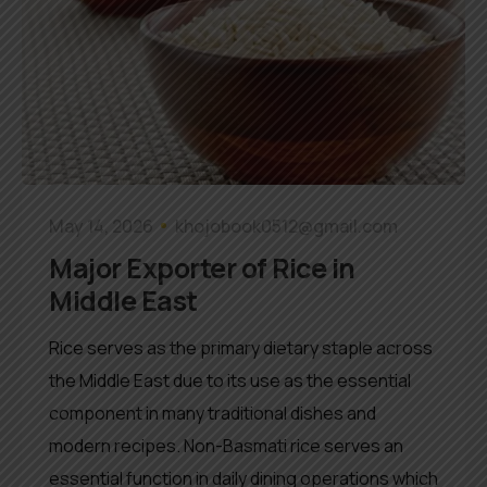
May 14, 2026
khojobook0512@gmail.com
Major Exporter of Rice in
Middle East
Rice serves as the primary dietary staple across
the Middle East due to its use as the essential
component in many traditional dishes and
modern recipes. Non-Basmati rice serves an
essential function in daily dining operations which