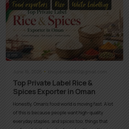
Food exporters
Rice
White Labelling
June 16, 2026
khojobook0512@gmail.com
Top Private Label Rice &
Spices Exporter in Oman
Honestly, Oman’s food world is moving fast. A lot
of this is because people want high-quality
everyday staples, and spices too, things that