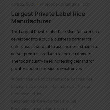
April 22, 2026
khojobook0512@gmail.com
Largest Private Label Rice
Manufacturer
The Largest Private Label Rice Manufacturer has
developed into a crucial business partner for
enterprises that want to use their brand name to
deliver premium products to their customers.
The food industry sees increasing demand for
private-label rice products which drives…
Basmati and Non Basmati Rice
,
basmati rice
,
basmati rice exporter
,
Basmati rice in Europe
,
best basmati rice
,
best basmati rice exporters in dubai
,
Best basmati rice exporters in gulf
,