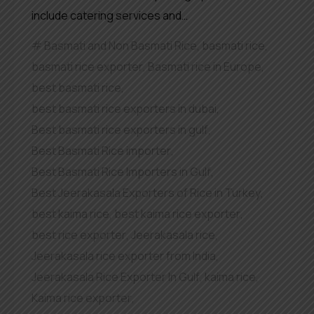
include catering services and…
Basmati and Non Basmati Rice
,
basmati rice
,
basmati rice exporter
,
Basmati rice in Europe
,
best basmati rice
,
best basmati rice exporters in dubai
,
Best basmati rice exporters in gulf
,
Best Basmati Rice importer
,
Best Basmati Rice Importers in Gulf
,
Best Jeerakasala Exporters of Rice in Turkey
,
best kaima rice
,
best kaima rice exporter
,
best rice exporter
,
Jeerakasala rice
,
Jeerakasala rice exporter from India
,
Jeerakasala Rice Exporter In Gulf
,
kaima rice
,
Kaima rice exporter
,