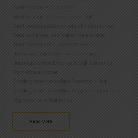
Best Basmati Rice importer
,
Best Basmati Rice Importers in Gulf
,
Best Jeerakasala Exporters of Rice in Turkey
,
best kaima rice
,
best kaima rice exporter
,
best rice exporter
,
Jeerakasala rice
,
Jeerakasala rice exporter from India
,
Jeerakasala Rice Exporter In Gulf
,
kaima rice
,
Kaima rice exporter
,
Leading Jeerakasala Rice Exporter In Gulf
,
Leading Jeerakasala Rice Supplier in Japan
,
rice
,
top exporter of kaima rice
Read More