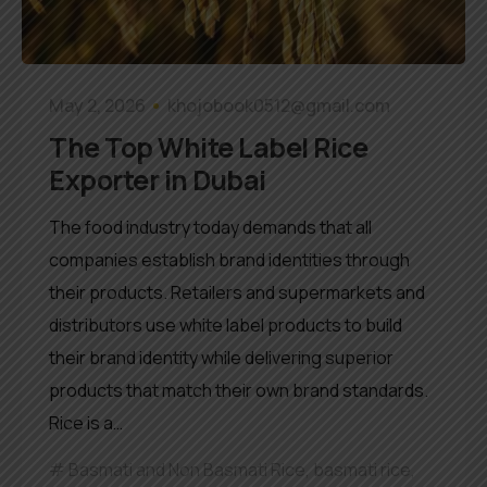
May 2, 2026
khojobook0512@gmail.com
The Top White Label Rice
Exporter in Dubai
The food industry today demands that all
companies establish brand identities through
their products. Retailers and supermarkets and
distributors use white label products to build
their brand identity while delivering superior
products that match their own brand standards.
Rice is a…
Basmati and Non Basmati Rice
,
basmati rice
,