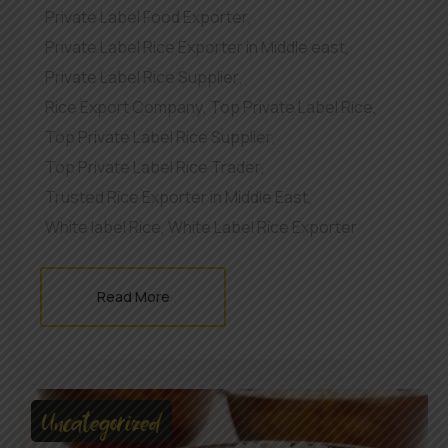
Private Label Food Exporter
,
Private Label Rice Exporter in Middle east
,
Private Label Rice Supplier
,
Rice Export Company
,
Top Private Label Rice
,
Top Private Label Rice Supplier
,
Top Private Label Rice Trader
,
Trusted Rice Exporter in Middle East
,
White label Rice
,
White Label Rice Exporter
Read More
Uncategorized