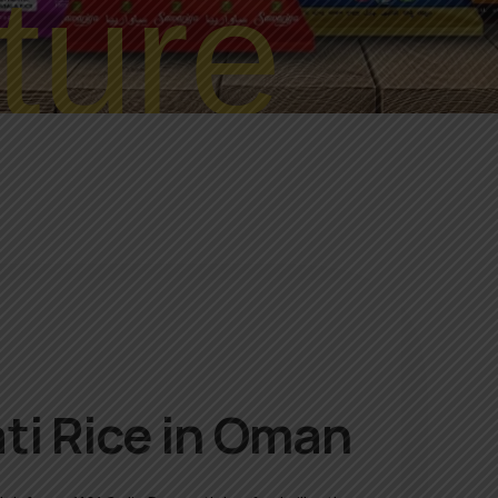
ture
ti Rice in Oman