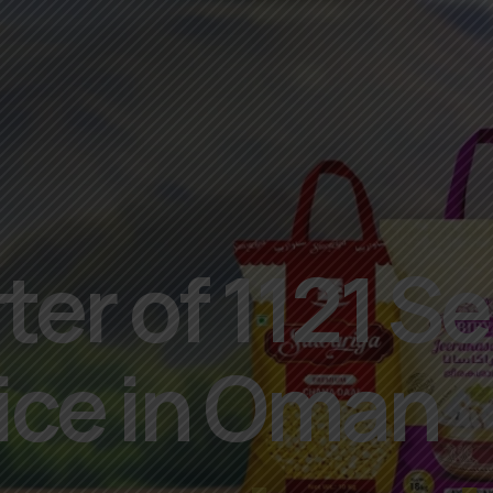
er of 1121 Se
ice in Oman