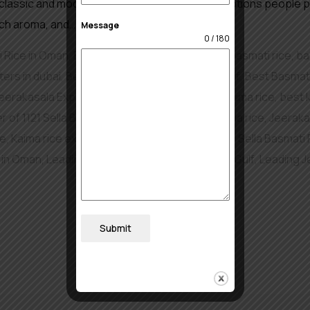
classic and modern dishes. And out of all the options people pic
rich aroma, and…
Message
0 / 180
i Rice in Oman
,
Basmati and Non Basmati Rice
,
basmati rice
,
ba
ers in dubai
,
Best basmati rice exporters in gulf
,
Best Basmati
eerakasala Exporters of Rice in Turkey
,
best kaima rice
,
best 
r of 1121 Sella Basmati Rice in Oman
,
Jeerakasala rice
,
Jeerakas
ce
,
Kaima rice exporter
,
Leading Exporter of 1121 Sella Basmati 
e in Oman
,
Leading Jeerakasala Rice Exporter In Gulf
,
Leading J
Submit