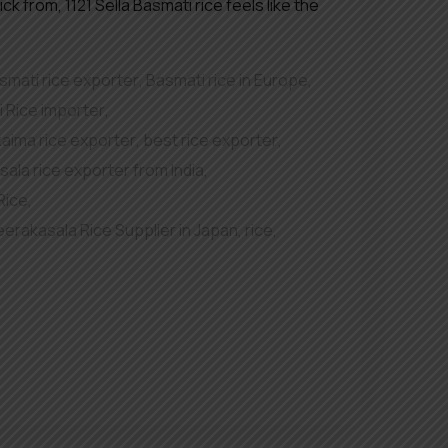
k from, 1121 Sella Basmati rice feels like the
smati rice exporter
,
Basmati rice in Europe
,
 Rice importer
,
kaima rice exporter
,
best rice exporter
,
ala rice exporter from India
,
Rice
,
eerakasala Rice Supplier in Japan
,
rice
,