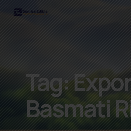
Tag:
Export
Basmati R