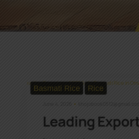
Basmati Rice
Rice
June 4, 2026
khojobook0512@gmail.c
Leading Export