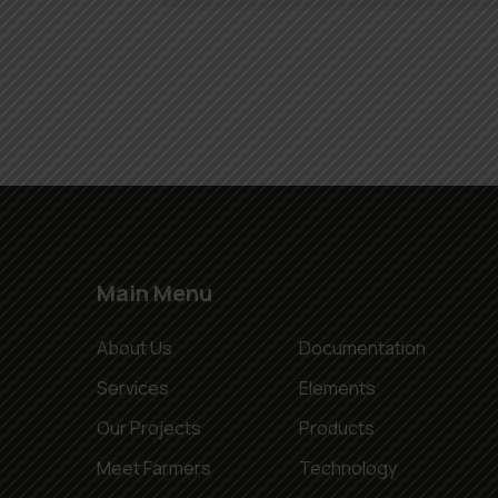
Main Menu
About Us
Documentation
Services
Elements
Our Projects
Products
Meet Farmers
Technology