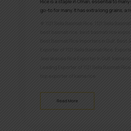
Rice is a staple in Oman, essential to many 
go-to for many. It has extra long grains, a 
1121 Sella Basmati Rice
,
1121 Sella Basmat
best basmati rice
,
best basmati rice export
Best Basmati Rice Importers in Gulf
,
Best J
Exporter of 1121 Sella Basmati Rice
,
Exporte
Jeerakasala Rice Exporter In Gulf
,
kaima ri
Leading Exporter of 1121 Sella Basmati Ric
top exporter of kaima rice
Read More