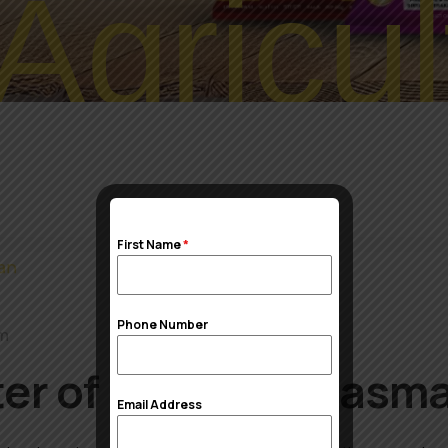
Agricul
First Name
*
Phone Number
om
er of 1121 Sella Basma
Email Address