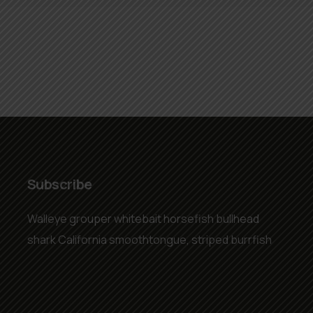
Subscribe
Walleye grouper whitebait horsefish bullhead
shark California smoothtongue, striped burrfish