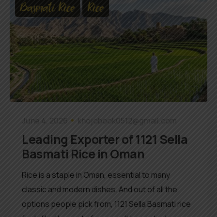
Basmati Rice
Rice
June 4, 2026
khojobook0512@gmail.com
Leading Exporter of 1121 Sella
Basmati Rice in Oman
Rice is a staple in Oman, essential to many
classic and modern dishes. And out of all the
options people pick from, 1121 Sella Basmati rice