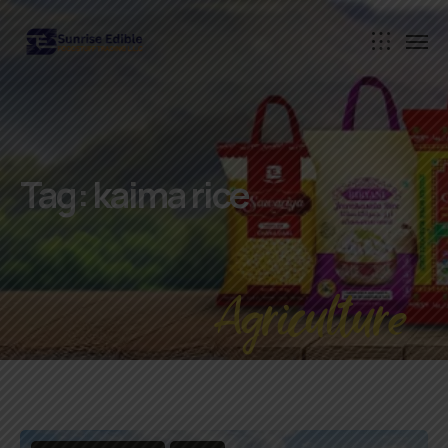
Tag:
kaima rice
Agriculture