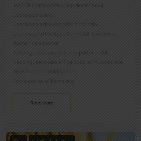
HACCP Certified Rice Supplier in Dubai
,
Jeerakasala rice
,
Jeerakasala rice exporter from India
,
Jeerakasala Rice Exporter In Gulf
,
kaima rice
,
Kaima rice exporter
,
Leading Jeerakasala Rice Exporter In Gulf
,
Leading Jeerakasala Rice Supplier in Japan
,
rice
,
Rice Supplier in Middle East
,
top exporter of kaima rice
Read More