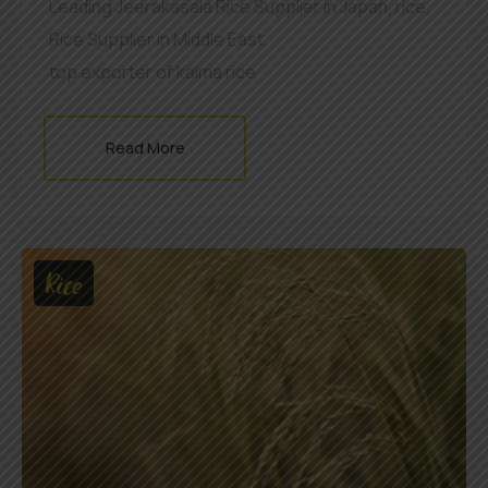
Leading Jeerakasala Rice Supplier in Japan
,
rice
,
Rice Supplier in Middle East
,
top exporter of kaima rice
Read More
Rice