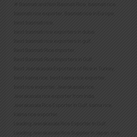
Basmati and Non Basmati Rice
,
basmati rice
,
basmati rice exporter
,
Basmati rice in Europe
,
best basmati rice
,
best basmati rice exporters in dubai
,
Best basmati rice exporters in gulf
,
Best Basmati Rice importer
,
Best Basmati Rice Importers in Gulf
,
Best Jeerakasala Exporters of Rice in Turkey
,
best kaima rice
,
best kaima rice exporter
,
best rice exporter
,
Jeerakasala rice
,
Jeerakasala rice exporter from India
,
Jeerakasala Rice Exporter In Gulf
,
kaima rice
,
Kaima rice exporter
,
Leading Jeerakasala Rice Exporter In Gulf
,
Leading Jeerakasala Rice Supplier in Japan
,
rice
,