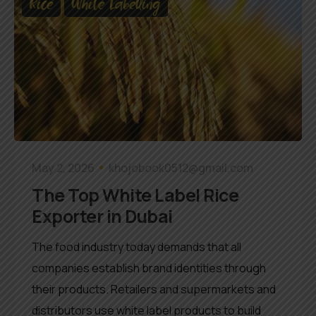
Rice
White Labelling
May 2, 2026
khojobook0512@gmail.com
The Top White Label Rice
Exporter in Dubai
The food industry today demands that all
companies establish brand identities through
their products. Retailers and supermarkets and
distributors use white label products to build