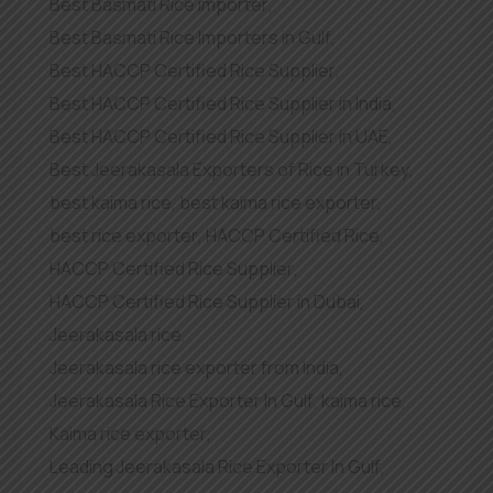
Best Basmati Rice importer
,
Best Basmati Rice Importers in Gulf
,
Best HACCP Certified Rice Supplier
,
Best HACCP Certified Rice Supplier in India
,
Best HACCP Certified Rice Supplier in UAE
,
Best Jeerakasala Exporters of Rice in Turkey
,
best kaima rice
,
best kaima rice exporter
,
best rice exporter
,
HACCP Certified Rice
,
HACCP Certified Rice Supplier
,
HACCP Certified Rice Supplier in Dubai
,
Jeerakasala rice
,
Jeerakasala rice exporter from India
,
Jeerakasala Rice Exporter In Gulf
,
kaima rice
,
Kaima rice exporter
,
Leading Jeerakasala Rice Exporter In Gulf
,