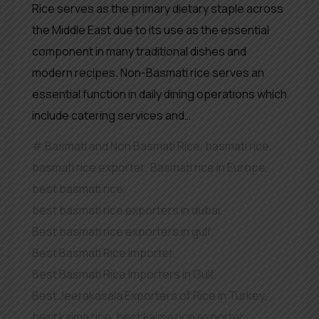
Rice serves as the primary dietary staple across
the Middle East due to its use as the essential
component in many traditional dishes and
modern recipes. Non-Basmati rice serves an
essential function in daily dining operations which
include catering services and…
Basmati and Non Basmati Rice
,
basmati rice
,
basmati rice exporter
,
Basmati rice in Europe
,
best basmati rice
,
best basmati rice exporters in dubai
,
Best basmati rice exporters in gulf
,
Best Basmati Rice importer
,
Best Basmati Rice Importers in Gulf
,
Best Jeerakasala Exporters of Rice in Turkey
,
best kaima rice
,
best kaima rice exporter
,