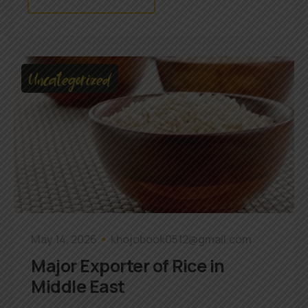
Uncategorized
May 14, 2026
khojobook0512@gmail.com
Major Exporter of Rice in
Middle East