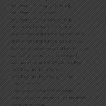
Best basmati rice exporters in gulf
,
Best Basmati Rice importer
,
Best Basmati Rice Importers in Gulf
,
Best HACCP Certified Rice Supplier
,
Best HACCP Certified Rice Supplier in India
,
Best HACCP Certified Rice Supplier in UAE
,
Best Jeerakasala Exporters of Rice in Turkey
,
best kaima rice
,
best kaima rice exporter
,
best rice exporter
,
HACCP Certified Rice
,
HACCP Certified Rice Supplier
,
HACCP Certified Rice Supplier in Dubai
,
Jeerakasala rice
,
Jeerakasala rice exporter from India
,
Jeerakasala Rice Exporter In Gulf
,
kaima rice
,
Kaima rice exporter
,