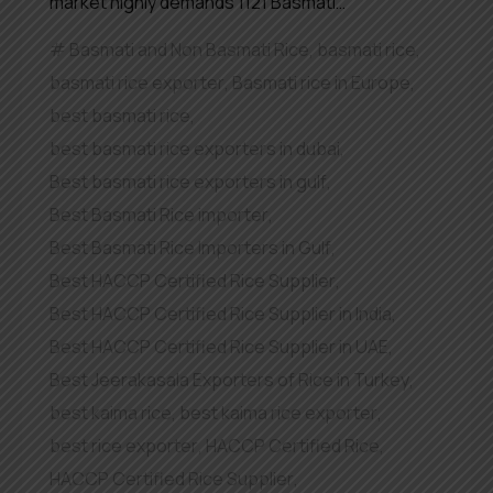
market highly demands 1121 Basmati…
Basmati and Non Basmati Rice
,
basmati rice
,
basmati rice exporter
,
Basmati rice in Europe
,
best basmati rice
,
best basmati rice exporters in dubai
,
Best basmati rice exporters in gulf
,
Best Basmati Rice importer
,
Best Basmati Rice Importers in Gulf
,
Best HACCP Certified Rice Supplier
,
Best HACCP Certified Rice Supplier in India
,
Best HACCP Certified Rice Supplier in UAE
,
Best Jeerakasala Exporters of Rice in Turkey
,
best kaima rice
,
best kaima rice exporter
,
best rice exporter
,
HACCP Certified Rice
,
HACCP Certified Rice Supplier
,