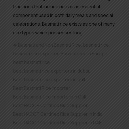
traditions that include rice as an essential
component used in both daily meals and special
celebrations. Basmati rice exists as one of many
rice types which possesses long…
Basmati and Non Basmati Rice
,
basmati rice
,
basmati rice exporter
,
Basmati rice in Europe
,
best basmati rice
,
best basmati rice exporters in dubai
,
Best basmati rice exporters in gulf
,
Best Basmati Rice importer
,
Best Basmati Rice Importers in Gulf
,
Best HACCP Certified Rice Supplier
,
Best HACCP Certified Rice Supplier in India
,
Best HACCP Certified Rice Supplier in UAE
,