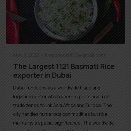
May 8, 2026
khojobook0512@gmail.com
The Largest 1121 Basmati Rice
exporter in Dubai
Dubai functions as a worldwide trade and
logistics center which uses its ports and free
trade zones to link Asia Africa and Europe. The
city handles numerous commodities but rice
maintains a special significance. The worldwide