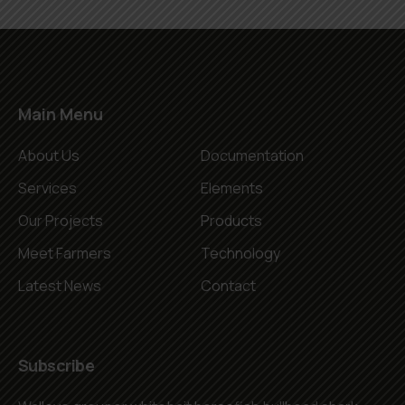
Main Menu
About Us
Documentation
Services
Elements
Our Projects
Products
Meet Farmers
Technology
Latest News
Contact
Subscribe