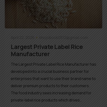
April 22, 2026
khojobook0512@gmail.com
Largest Private Label Rice
Manufacturer
The Largest Private Label Rice Manufacturer has
developed into a crucial business partner for
enterprises that want to use their brand name to
deliver premium products to their customers.
The food industry sees increasing demand for
private-label rice products which drives…