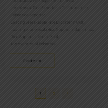
Jeerakasala rice exporter from India
,
Jeerakasala Rice Exporter In Gulf
,
kaima rice
,
Kaima rice exporter
,
Leading Jeerakasala Rice Exporter In Gulf
,
Leading Jeerakasala Rice Supplier in Japan
,
rice
,
Rice Supplier in Middle East
,
top exporter of kaima rice
Read More
1
2