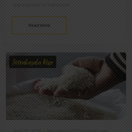
top exporter of kaima rice
Read More
Jeerakasala Rice
April 12, 2026
khojobook0512@gmail.com