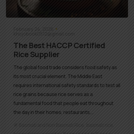
February 24, 2026
khojobook0512@gmail.com
The Best HACCP Certified
Rice Supplier
The global food trade considers food safety as
its most crucial element. The Middle East
requires international safety standards to test all
rice grains because rice serves as a
fundamental food that people eat throughout
the day in their homes, restaurants,…
Basmati and Non Basmati Rice
,
basmati rice
,
basmati rice exporter
,
Basmati rice in Europe
,