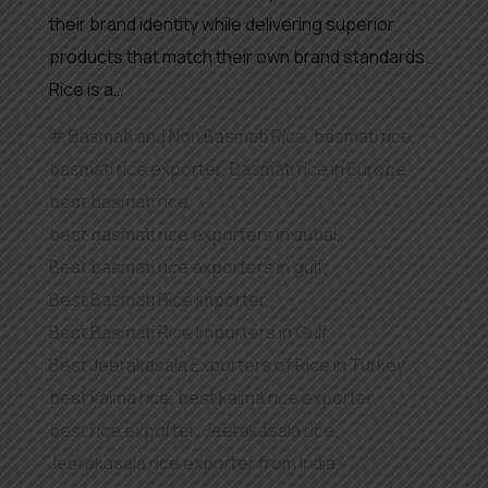
their brand identity while delivering superior
products that match their own brand standards.
Rice is a…
Basmati and Non Basmati Rice
,
basmati rice
,
basmati rice exporter
,
Basmati rice in Europe
,
best basmati rice
,
best basmati rice exporters in dubai
,
Best basmati rice exporters in gulf
,
Best Basmati Rice importer
,
Best Basmati Rice Importers in Gulf
,
Best Jeerakasala Exporters of Rice in Turkey
,
best kaima rice
,
best kaima rice exporter
,
best rice exporter
,
Jeerakasala rice
,
Jeerakasala rice exporter from India
,