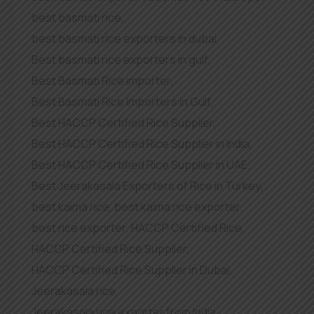
best basmati rice
,
best basmati rice exporters in dubai
,
Best basmati rice exporters in gulf
,
Best Basmati Rice importer
,
Best Basmati Rice Importers in Gulf
,
Best HACCP Certified Rice Supplier
,
Best HACCP Certified Rice Supplier in India
,
Best HACCP Certified Rice Supplier in UAE
,
Best Jeerakasala Exporters of Rice in Turkey
,
best kaima rice
,
best kaima rice exporter
,
best rice exporter
,
HACCP Certified Rice
,
HACCP Certified Rice Supplier
,
HACCP Certified Rice Supplier in Dubai
,
Jeerakasala rice
,
Jeerakasala rice exporter from India
,