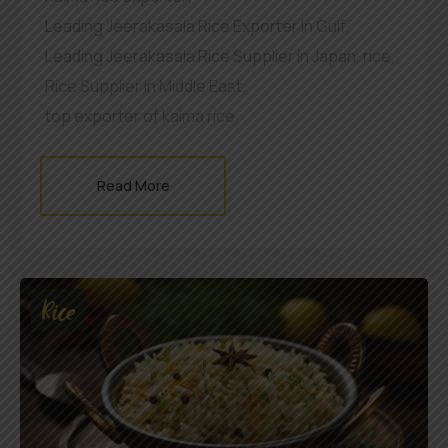
Leading Jeerakasala Rice Exporter In Gulf
,
Leading Jeerakasala Rice Supplier in Japan
,
rice
,
Rice Supplier in Middle East
,
top exporter of kaima rice
Read More
Rice