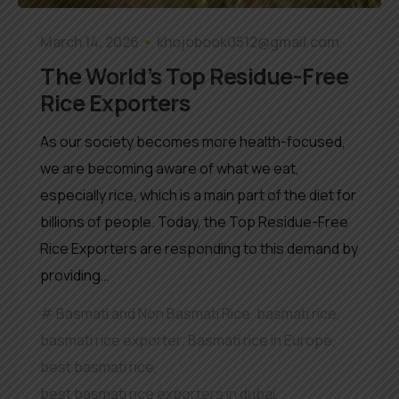
March 14, 2026
khojobook0512@gmail.com
The World’s Top Residue-Free
Rice Exporters
As our society becomes more health-focused,
we are becoming aware of what we eat,
especially rice, which is a main part of the diet for
billions of people. Today, the Top Residue-Free
Rice Exporters are responding to this demand by
providing…
Basmati and Non Basmati Rice
,
basmati rice
,
basmati rice exporter
,
Basmati rice in Europe
,
best basmati rice
,
best basmati rice exporters in dubai
,