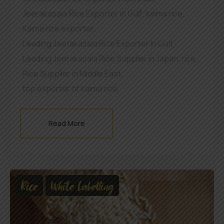
Jeerakasala Rice Exporter In Gulf
,
kaima rice
,
Kaima rice exporter
,
Leading Jeerakasala Rice Exporter In Gulf
,
Leading Jeerakasala Rice Supplier in Japan
,
rice
,
Rice Supplier in Middle East
,
top exporter of kaima rice
Read More
Rice
White Labelling