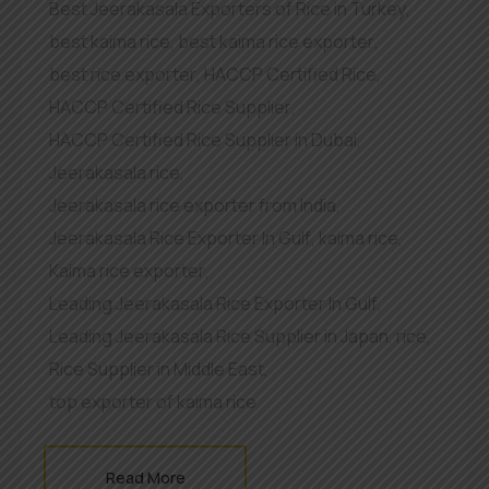
Best Jeerakasala Exporters of Rice in Turkey
,
best kaima rice
,
best kaima rice exporter
,
best rice exporter
,
HACCP Certified Rice
,
HACCP Certified Rice Supplier
,
HACCP Certified Rice Supplier in Dubai
,
Jeerakasala rice
,
Jeerakasala rice exporter from India
,
Jeerakasala Rice Exporter In Gulf
,
kaima rice
,
Kaima rice exporter
,
Leading Jeerakasala Rice Exporter In Gulf
,
Leading Jeerakasala Rice Supplier in Japan
,
rice
,
Rice Supplier in Middle East
,
top exporter of kaima rice
Read More