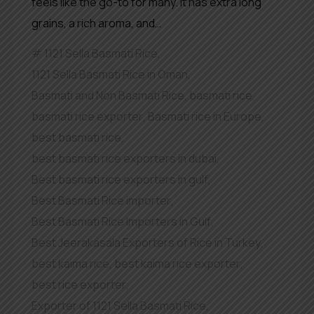
feels like the go-to for many. It has extra long
grains, a rich aroma, and…
1121 Sella Basmati Rice
,
1121 Sella Basmati Rice in Oman
,
Basmati and Non Basmati Rice
,
basmati rice
,
basmati rice exporter
,
Basmati rice in Europe
,
best basmati rice
,
best basmati rice exporters in dubai
,
Best basmati rice exporters in gulf
,
Best Basmati Rice importer
,
Best Basmati Rice Importers in Gulf
,
Best Jeerakasala Exporters of Rice in Turkey
,
best kaima rice
,
best kaima rice exporter
,
best rice exporter
,
Exporter of 1121 Sella Basmati Rice
,