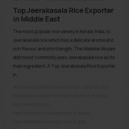
Top Jeerakasala Rice Exporter
in Middle East
The most popular rice variety in Kerala, India, is
Jeerakasala rice which has a delicate aroma and
rich flavour and short length. The Malabar Biryani
dish most commonly uses Jeerakasala rice as its
main ingredient. A Top Jeerakasala Rice Exporter
in…
Basmati and Non Basmati Rice
,
basmati rice
,
basmati rice exporter
,
Basmati rice in Europe
,
best basmati rice
,
best basmati rice exporters in dubai
,
Best basmati rice exporters in gulf
,