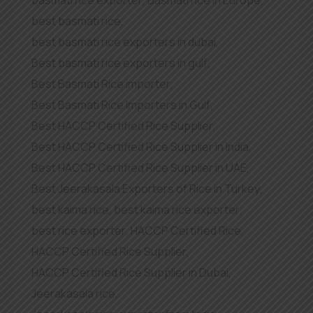
best basmati rice
,
best basmati rice exporters in dubai
,
Best basmati rice exporters in gulf
,
Best Basmati Rice importer
,
Best Basmati Rice Importers in Gulf
,
Best HACCP Certified Rice Supplier
,
Best HACCP Certified Rice Supplier in India
,
Best HACCP Certified Rice Supplier in UAE
,
Best Jeerakasala Exporters of Rice in Turkey
,
best kaima rice
,
best kaima rice exporter
,
best rice exporter
,
HACCP Certified Rice
,
HACCP Certified Rice Supplier
,
HACCP Certified Rice Supplier in Dubai
,
Jeerakasala rice
,