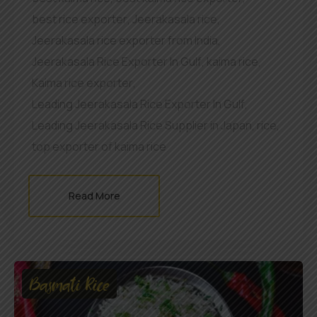
best rice exporter
,
Jeerakasala rice
,
Jeerakasala rice exporter from India
,
Jeerakasala Rice Exporter In Gulf
,
kaima rice
,
Kaima rice exporter
,
Leading Jeerakasala Rice Exporter In Gulf
,
Leading Jeerakasala Rice Supplier in Japan
,
rice
,
top exporter of kaima rice
Read More
Basmati Rice