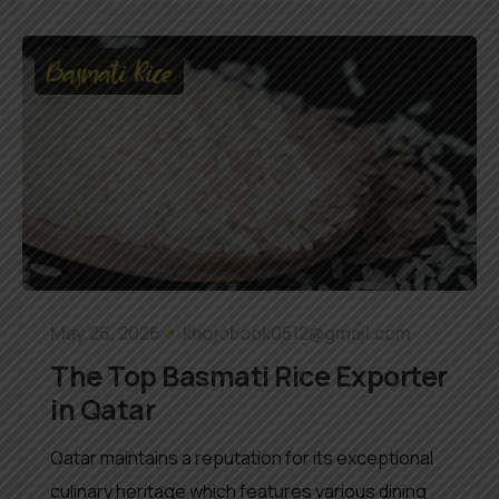
Basmati Rice
May 26, 2026
khojobook0512@gmail.com
The Top Basmati Rice Exporter
in Qatar
Qatar maintains a reputation for its exceptional
culinary heritage which features various dining