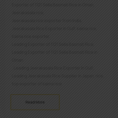
Exporter of 1121 Sella Basmati Rice in Oman
,
Jeerakasala rice
,
Jeerakasala rice exporter from India
,
Jeerakasala Rice Exporter In Gulf
,
kaima rice
,
Kaima rice exporter
,
Leading Exporter of 1121 Sella Basmati Rice
,
Leading Exporter of 1121 Sella Basmati Rice in
Oman
,
Leading Jeerakasala Rice Exporter In Gulf
,
Leading Jeerakasala Rice Supplier in Japan
,
rice
,
top exporter of kaima rice
Read More