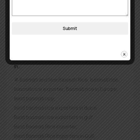
in Middle East
The most popular rice variety in Kerala, India, is
Submit
Jeerakasala rice which has a delicate aroma and
rich flavour and short length. The Malabar Biryani
dish most commonly uses Jeerakasala rice as its
main ingredient. A Top Jeerakasala Rice Exporter
in…
Basmati and Non Basmati Rice
,
basmati rice
,
basmati rice exporter
,
Basmati rice in Europe
,
best basmati rice
,
best basmati rice exporters in dubai
,
Best basmati rice exporters in gulf
,
Best Basmati Rice importer
,
Best Basmati Rice Importers in Gulf
,