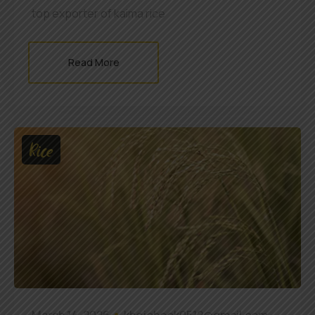
top exporter of kaima rice
Read More
Rice
March 14, 2026
khojobook0512@gmail.com