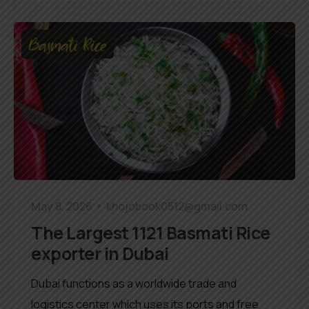
Basmati Rice
May 8, 2026
khojobook0512@gmail.com
The Largest 1121 Basmati Rice
exporter in Dubai
Dubai functions as a worldwide trade and
logistics center which uses its ports and free