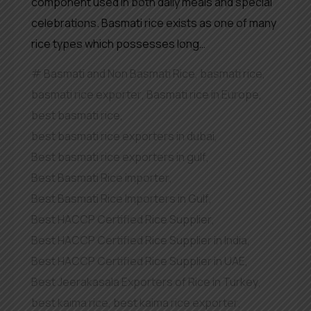
component used in both daily meals and special
celebrations. Basmati rice exists as one of many
rice types which possesses long…
Basmati and Non Basmati Rice
,
basmati rice
,
basmati rice exporter
,
Basmati rice in Europe
,
best basmati rice
,
best basmati rice exporters in dubai
,
Best basmati rice exporters in gulf
,
Best Basmati Rice importer
,
Best Basmati Rice Importers in Gulf
,
Best HACCP Certified Rice Supplier
,
Best HACCP Certified Rice Supplier in India
,
Best HACCP Certified Rice Supplier in UAE
,
Best Jeerakasala Exporters of Rice in Turkey
,
best kaima rice
,
best kaima rice exporter
,