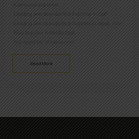
Kaima rice exporter
,
Leading Jeerakasala Rice Exporter In Gulf
,
Leading Jeerakasala Rice Supplier in Japan
,
rice
,
Rice Supplier in Middle East
,
top exporter of kaima rice
Read More