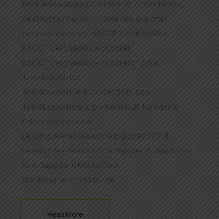
Best Jeerakasala Exporters of Rice in Turkey
,
best kaima rice
,
best kaima rice exporter
,
best rice exporter
,
HACCP Certified Rice
,
HACCP Certified Rice Supplier
,
HACCP Certified Rice Supplier in Dubai
,
Jeerakasala rice
,
Jeerakasala rice exporter from India
,
Jeerakasala Rice Exporter In Gulf
,
kaima rice
,
Kaima rice exporter
,
Leading Jeerakasala Rice Exporter In Gulf
,
Leading Jeerakasala Rice Supplier in Japan
,
rice
,
Rice Supplier in Middle East
,
top exporter of kaima rice
Read More