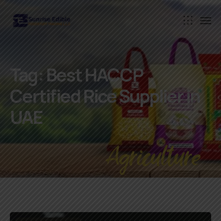
Tag:
Best HACCP
Certified Rice Supplier in
UAE
Agriculture