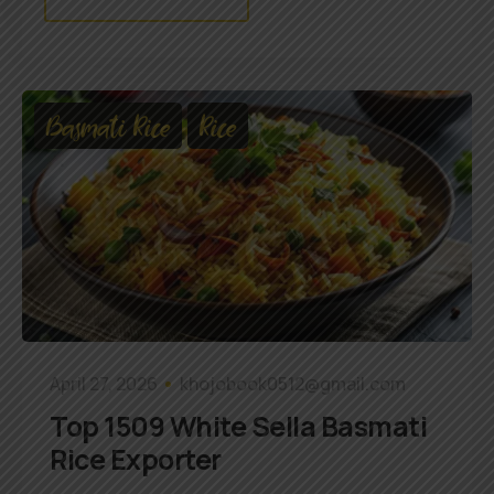
Basmati Rice
Rice
April 27, 2026
khojobook0512@gmail.com
Top 1509 White Sella Basmati
Rice Exporter