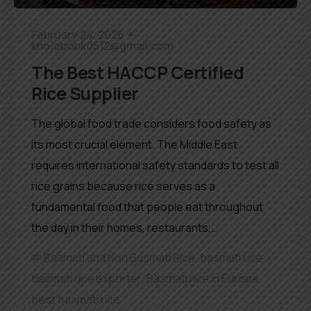
February 24, 2026
khojobook0512@gmail.com
The Best HACCP Certified
Rice Supplier
The global food trade considers food safety as
its most crucial element. The Middle East
requires international safety standards to test all
rice grains because rice serves as a
fundamental food that people eat throughout
the day in their homes, restaurants,…
Basmati and Non Basmati Rice
,
basmati rice
,
basmati rice exporter
,
Basmati rice in Europe
,
best basmati rice
,