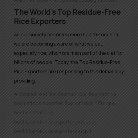
The World’s Top Residue-Free
Rice Exporters
As our society becomes more health-focused,
we are becoming aware of what we eat,
especially rice, which is a main part of the diet for
billions of people. Today, the Top Residue-Free
Rice Exporters are responding to this demand by
providing…
Basmati and Non Basmati Rice
,
basmati rice
,
basmati rice exporter
,
Basmati rice in Europe
,
best basmati rice
,
best basmati rice exporters in dubai
,
Best basmati rice exporters in gulf
,