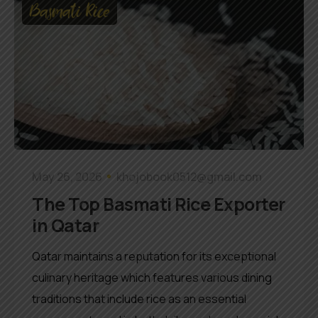
Basmati Rice
May 26, 2026
khojobook0512@gmail.com
The Top Basmati Rice Exporter
in Qatar
Qatar maintains a reputation for its exceptional
culinary heritage which features various dining
traditions that include rice as an essential