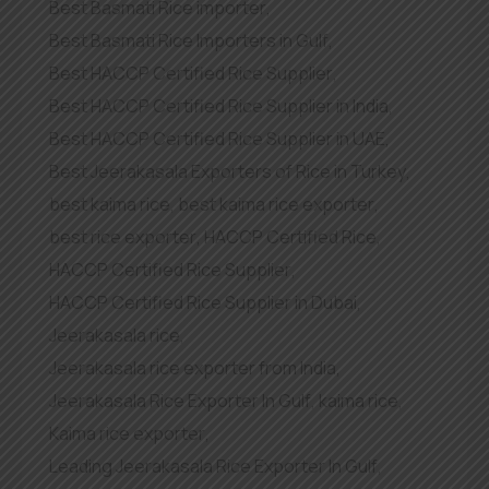
Best Basmati Rice importer
,
Best Basmati Rice Importers in Gulf
,
Best HACCP Certified Rice Supplier
,
Best HACCP Certified Rice Supplier in India
,
Best HACCP Certified Rice Supplier in UAE
,
Best Jeerakasala Exporters of Rice in Turkey
,
best kaima rice
,
best kaima rice exporter
,
best rice exporter
,
HACCP Certified Rice
,
HACCP Certified Rice Supplier
,
HACCP Certified Rice Supplier in Dubai
,
Jeerakasala rice
,
Jeerakasala rice exporter from India
,
Jeerakasala Rice Exporter In Gulf
,
kaima rice
,
Kaima rice exporter
,
Leading Jeerakasala Rice Exporter In Gulf
,