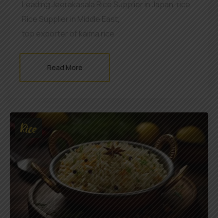
Leading Jeerakasala Rice Supplier in Japan
,
rice
,
Rice Supplier in Middle East
,
top exporter of kaima rice
Read More
Rice