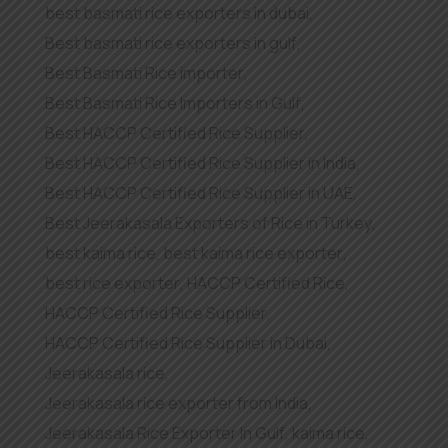
best basmati rice exporters in dubai
,
Best basmati rice exporters in gulf
,
Best Basmati Rice importer
,
Best Basmati Rice Importers in Gulf
,
Best HACCP Certified Rice Supplier
,
Best HACCP Certified Rice Supplier in India
,
Best HACCP Certified Rice Supplier in UAE
,
Best Jeerakasala Exporters of Rice in Turkey
,
best kaima rice
,
best kaima rice exporter
,
best rice exporter
,
HACCP Certified Rice
,
HACCP Certified Rice Supplier
,
HACCP Certified Rice Supplier in Dubai
,
Jeerakasala rice
,
Jeerakasala rice exporter from India
,
Jeerakasala Rice Exporter In Gulf
,
kaima rice
,