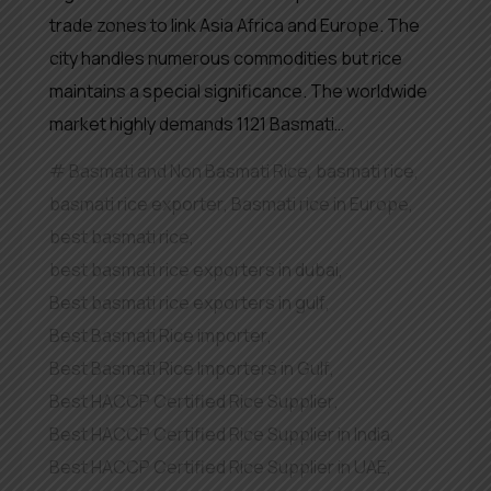
trade zones to link Asia Africa and Europe. The
city handles numerous commodities but rice
maintains a special significance. The worldwide
market highly demands 1121 Basmati…
Basmati and Non Basmati Rice
,
basmati rice
,
basmati rice exporter
,
Basmati rice in Europe
,
best basmati rice
,
best basmati rice exporters in dubai
,
Best basmati rice exporters in gulf
,
Best Basmati Rice importer
,
Best Basmati Rice Importers in Gulf
,
Best HACCP Certified Rice Supplier
,
Best HACCP Certified Rice Supplier in India
,
Best HACCP Certified Rice Supplier in UAE
,