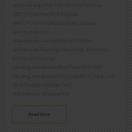
best rice exporter
,
HACCP Certified Rice
,
HACCP Certified Rice Supplier
,
HACCP Certified Rice Supplier in Dubai
,
Jeerakasala rice
,
Jeerakasala rice exporter from India
,
Jeerakasala Rice Exporter In Gulf
,
kaima rice
,
Kaima rice exporter
,
Leading Jeerakasala Rice Exporter In Gulf
,
Leading Jeerakasala Rice Supplier in Japan
,
rice
,
Rice Supplier in Middle East
,
top exporter of kaima rice
Read More