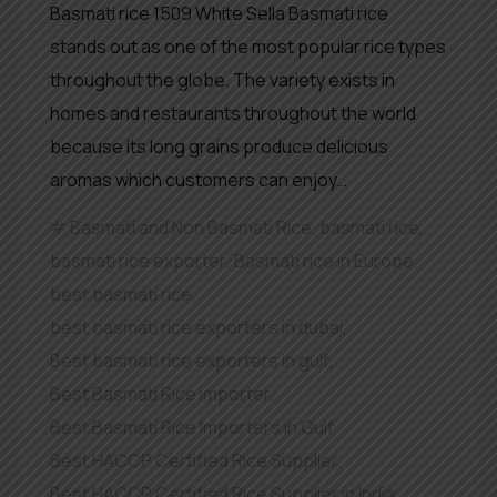
Basmati rice 1509 White Sella Basmati rice
stands out as one of the most popular rice types
throughout the globe. The variety exists in
homes and restaurants throughout the world
because its long grains produce delicious
aromas which customers can enjoy…
Basmati and Non Basmati Rice
,
basmati rice
,
basmati rice exporter
,
Basmati rice in Europe
,
best basmati rice
,
best basmati rice exporters in dubai
,
Best basmati rice exporters in gulf
,
Best Basmati Rice importer
,
Best Basmati Rice Importers in Gulf
,
Best HACCP Certified Rice Supplier
,
Best HACCP Certified Rice Supplier in India
,