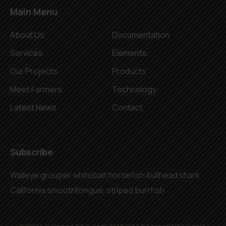
Main Menu
About Us
Documentation
Services
Elements
Our Projects
Products
Meet Farmers
Technology
Latest News
Contact
Subscribe
Walleye grouper whitebait horsefish bullhead shark
California smoothtongue, striped burrfish