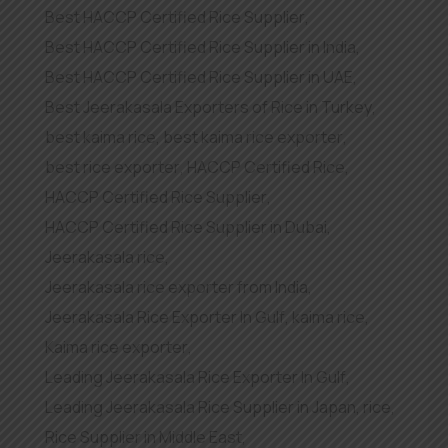
Best HACCP Certified Rice Supplier
,
Best HACCP Certified Rice Supplier in India
,
Best HACCP Certified Rice Supplier in UAE
,
Best Jeerakasala Exporters of Rice in Turkey
,
best kaima rice
,
best kaima rice exporter
,
best rice exporter
,
HACCP Certified Rice
,
HACCP Certified Rice Supplier
,
HACCP Certified Rice Supplier in Dubai
,
Jeerakasala rice
,
Jeerakasala rice exporter from India
,
Jeerakasala Rice Exporter In Gulf
,
kaima rice
,
Kaima rice exporter
,
Leading Jeerakasala Rice Exporter In Gulf
,
Leading Jeerakasala Rice Supplier in Japan
,
rice
,
Rice Supplier in Middle East
,