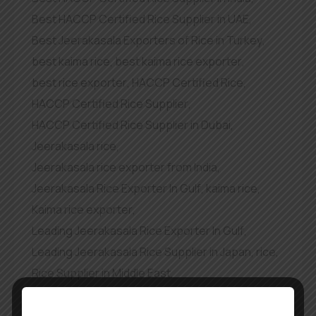
Best HACCP Certified Rice Supplier in UAE
,
Best Jeerakasala Exporters of Rice in Turkey
,
best kaima rice
,
best kaima rice exporter
,
best rice exporter
,
HACCP Certified Rice
,
HACCP Certified Rice Supplier
,
HACCP Certified Rice Supplier in Dubai
,
Jeerakasala rice
,
Jeerakasala rice exporter from India
,
Jeerakasala Rice Exporter In Gulf
,
kaima rice
,
Kaima rice exporter
,
Leading Jeerakasala Rice Exporter In Gulf
,
Leading Jeerakasala Rice Supplier in Japan
,
rice
,
Rice Supplier in Middle East
,
top exporter of kaima rice