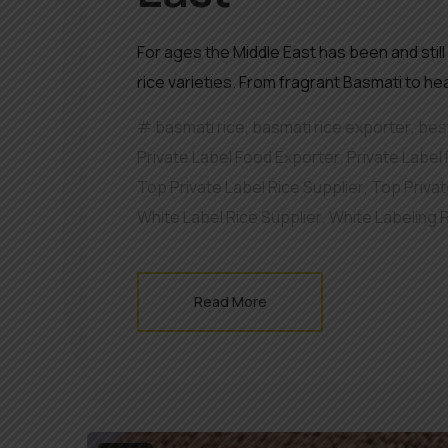
For ages the Middle East has been and still
rice varieties. From fragrant Basmati to he
basmati rice
,
basmati rice exporter
,
best
Private Label Food Exporter
,
Private Label 
Top Private Label Rice Supplier
,
Top Privat
White Label Rice Supplier
,
White Labeling 
Read More