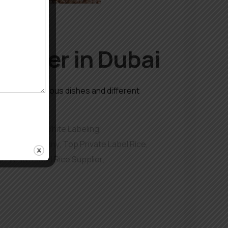
upplier in Dubai
edient in numerous dishes and different
remium Rice White Labeling
,
 Export Company
,
Top Private Label Rice
,
er
,
White Label Rice Supplier
,