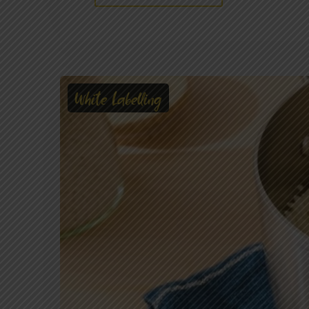
White Labelling