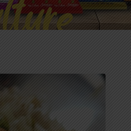
lture