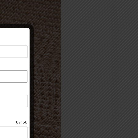
0 / 180