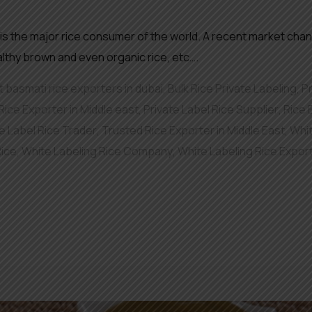
 is the major rice consumer of the world. A recent market chan
althy brown and even organic rice, etc….
 basmati rice exporters in dubai
,
Bulk Rice Private Labeling
,
P
Rice Exporter in Middle east
,
Private Label Rice Supplier
,
Rice
e Label Rice Trader
,
Trusted Rice Exporter in Middle East
,
Whit
Rice
,
White Labeling Rice Company
,
White Labeling Rice Expor