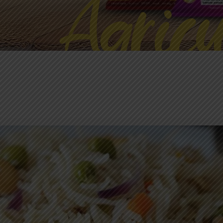
Agricu