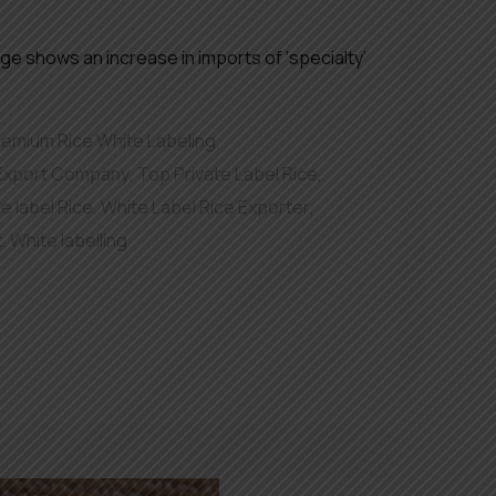
ge shows an increase in imports of ‘specialty’
remium Rice White Labeling
,
 Export Company
,
Top Private Label Rice
,
e label Rice
,
White Label Rice Exporter
,
t
,
White labelling