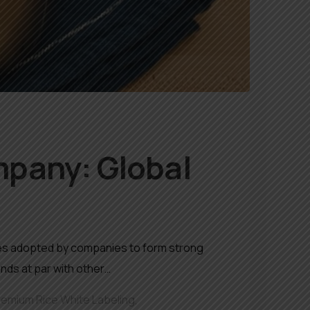
mpany: Global
egies adopted by companies to form strong
nds at par with other…
remium Rice White Labeling
,