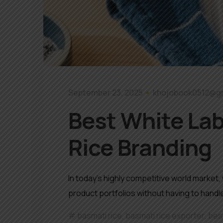
September 23, 2025
khojobook0512@g
Best White Lab
Rice Branding
In today’s highly competitive world market
product portfolios without having to hand
basmati rice
,
basmati rice exporter
,
best