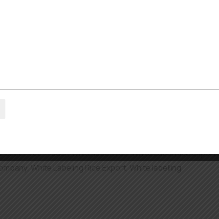
l.com
as the Largest Rice S
on of the variety of people living there. The rice is a key ingr
sottos. Demand for high-quality rice is on the rise, and…
 basmati rice exporters in dubai
,
Bulk Rice Private Labeling
,
P
Rice Exporter in Middle east
,
Private Label Rice Supplier
,
Rice
e Label Rice Trader
,
White label Rice
,
White Label Rice Export
Company
,
White Labeling Rice Export
,
White labelling