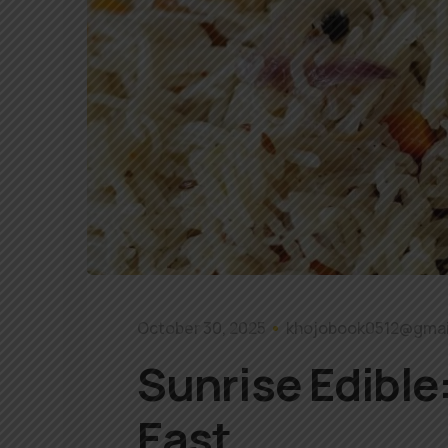
October 30, 2025
khojobook0512@gmai
Sunrise Edible:
East