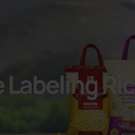
 Labeling Ri