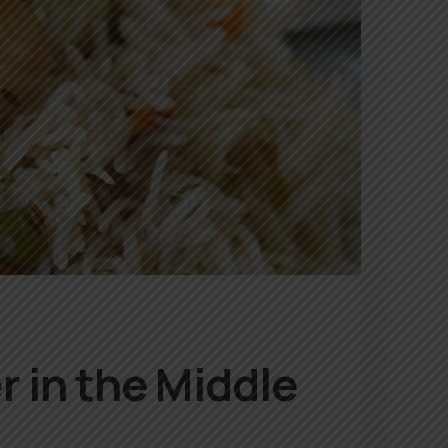
r in the Middle