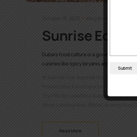
October 18, 2025
khojobook0512@gmai
Sunrise Edible 
Dubai’s food culture is a good representati
cuisines like spicy biryanis and upmarket ri
Submit
basmati rice
,
basmati rice exporter
,
best
Private Label Food Exporter
,
Private Label 
Top Private Label Rice Supplier
,
Top Privat
White Labeling Rice
,
White Labeling Rice 
Read More