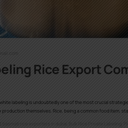
mail.com
eling Rice Export Co
, white labeling is undoubtedly one of the most crucial strat
le production themselves. Rice, being a common food item, sta
 basmati rice exporters in dubai
,
Bulk Rice Private Labeling
,
P