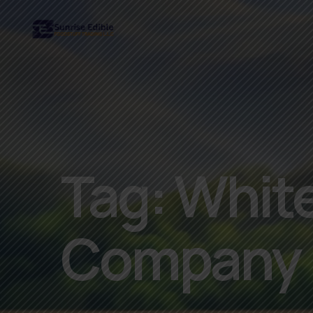
Tag:
White
Company