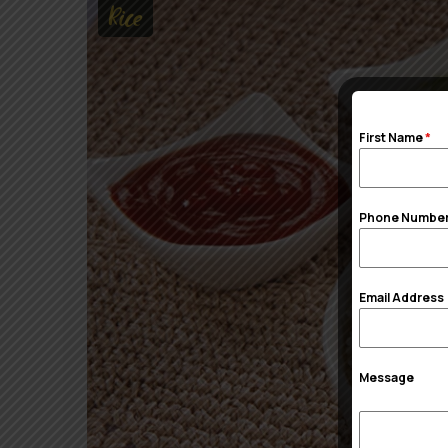
Rice
First Name
*
Phone Numbe
Email Address
Message