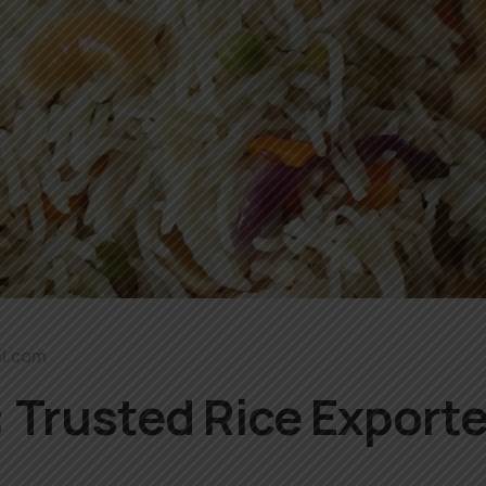
l.com
 Trusted Rice Exporte