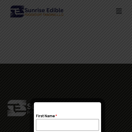
First Name
*