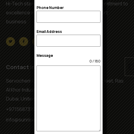
Hi-Tech standards, service reliability and commitment to
Phone Number
excellence make us a leader in export & import
business
Email Address
Message
0 / 180
Contact Info
Servochem Complex, Warehouse No.5 4B Street, Ras
Al Khor Industrial Area 2
Dubai, United Arab Emirates
+971568731944
info@sunriseedible.com