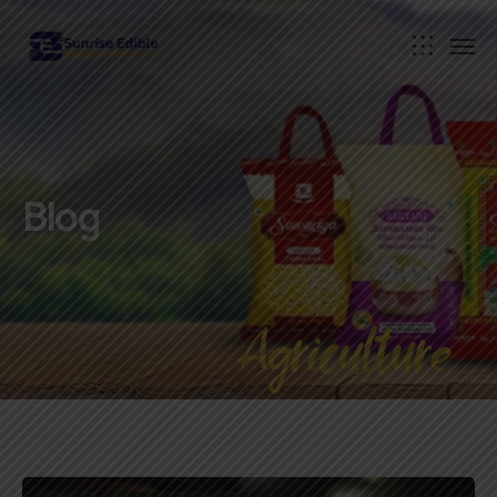
Blog
Agriculture