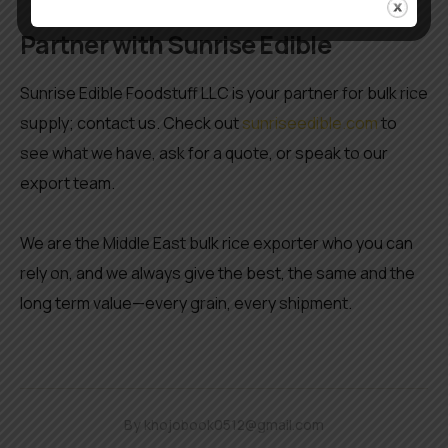
Partner with Sunrise Edible
Sunrise Edible Foodstuff LLC is your partner for bulk rice
supply; contact us. Check out
sunriseedible.com
to
see what we have, ask for a quote, or speak to our
export team.
We are the Middle East bulk rice exporter who you can
rely on, and we always give the best, the same and the
long term value—every grain, every shipment.
By
khojobook0512@gmail.com