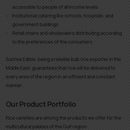
accessible to people of all income levels
Institutional catering like schools, hospitals, and
government buildings
Retail chains and wholesalers distributing according
to the preferences of the consumers
Sunrise Edible, being a reliable bulk rice exporter in the
Middle East, guarantees that rice will be delivered to
every area of the region in an efficient and constant
manner.
Our Product Portfolio
Rice varieties are among the products we offer for the
multicultural palates of the Gulf region: