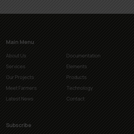
Main Menu
About Us
Documentation
Services
Elements
Our Projects
Products
Meet Farmers
Technology
Latest News
Contact
Subscribe