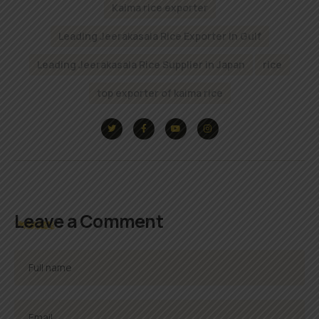
Kaima rice exporter
Leading Jeerakasala Rice Exporter In Gulf
Leading Jeerakasala Rice Supplier in Japan
rice
top exporter of kaima rice
Leave a Comment