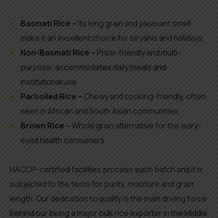
Basmati Rice –
Its long grain and pleasant smell
make it an excellent choice for biryanis and holidays
Non-Basmati Rice –
Price-friendly and multi-
purpose, accommodates daily meals and
institutional use
Parboiled Rice –
Chewy and cooking-friendly, often
seen in African and South Asian communities
Brown Rice –
Whole grain alternative for the wary-
eyed health consumers
HACCP-certified facilities process each batch and it is
subjected to the tests for purity, moisture and grain
length. Our dedication to quality is the main driving force
behind our being a major bulk rice exporter in the Middle