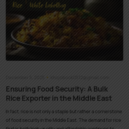
Rice
White Labelling
December 5, 2025
khojobook0512@gmail.com
Ensuring Food Security: A Bulk
Rice Exporter in the Middle East
In fact, rice is not only a staple but rather a cornerstone
of food security in the Middle East. The demand for rice
that is both high-quality and affordable continues to