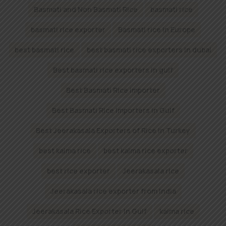
Basmati and Non Basmati Rice
basmati rice
basmati rice exporter
Basmati rice in Europe
best basmati rice
best basmati rice exporters in dubai
Best basmati rice exporters in gulf
Best Basmati Rice importer
Best Basmati Rice Importers in Gulf
Best Jeerakasala Exporters of Rice in Turkey
best kaima rice
best kaima rice exporter
best rice exporter
Jeerakasala rice
Jeerakasala rice exporter from India
Jeerakasala Rice Exporter In Gulf
kaima rice