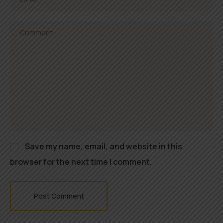
Save my name, email, and website in this
browser for the next time I comment.
Post Comment