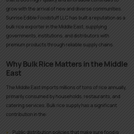
grow with the arrival of new and diverse communities.
Sunrise Edible Foodstuff LLC has built a reputation as a
bulk rice exporter in the Middle East, supplying
governments, institutions, and distributors with
premium products through reliable supply chains.
Why Bulk Rice Matters in the Middle
East
The Middle East imports millions of tons of rice annually,
primarily consumed by households, restaurants, and
catering services. Bulk rice supply has a significant
contribution in the:
Public distribution policies that make sure food is